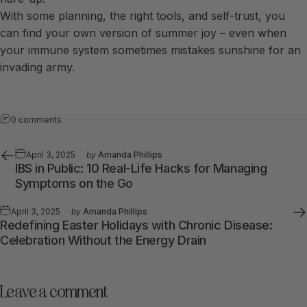
With some planning, the right tools, and self-trust, you
can find your own version of summer joy – even when
your immune system sometimes mistakes sunshine for an
invading army.
0 comments
April 3, 2025
by
Amanda Phillips
IBS in Public: 10 Real-Life Hacks for Managing
Symptoms on the Go
April 3, 2025
by
Amanda Phillips
Redefining Easter Holidays with Chronic Disease:
Celebration Without the Energy Drain
Leave a comment