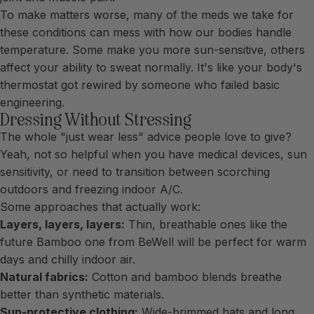
To make matters worse, many of the meds we take for
these conditions can mess with how our bodies handle
temperature. Some make you more sun-sensitive, others
affect your ability to sweat normally. It's like your body's
thermostat got rewired by someone who failed basic
engineering.
Dressing Without Stressing
The whole "just wear less" advice people love to give?
Yeah, not so helpful when you have medical devices, sun
sensitivity, or need to transition between scorching
outdoors and freezing indoor A/C.
Some approaches that actually work:
Layers, layers, layers:
Thin, breathable ones like the
future Bamboo one from BeWell will be perfect for warm
days and chilly indoor air.
Natural fabrics:
Cotton and bamboo blends breathe
better than synthetic materials.
Sun-protective clothing:
Wide-brimmed hats and long