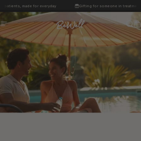
Skip to content
atients, made for everyday
Gifting for someone in treatment? W
·
Site navigation
BeWell
Sear
C