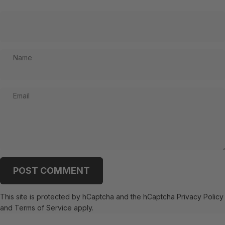
Name
Email
Message
POST COMMENT
This site is protected by hCaptcha and the hCaptcha
Privacy Policy
and
Terms of Service
apply.