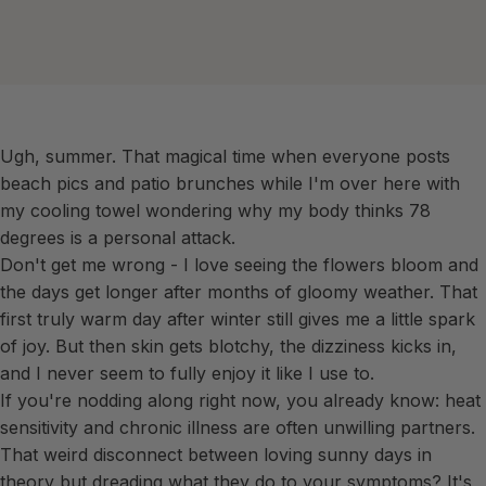
Ugh, summer. That magical time when everyone posts
beach pics and patio brunches while I'm over here with
my cooling towel wondering why my body thinks 78
degrees is a personal attack.
Don't get me wrong - I love seeing the flowers bloom and
the days get longer after months of gloomy weather. That
first truly warm day after winter still gives me a little spark
of joy. But then skin gets blotchy, the dizziness kicks in,
and I never seem to fully enjoy it like I use to.
If you're nodding along right now, you already know: heat
sensitivity and chronic illness are often unwilling partners.
That weird disconnect between loving sunny days in
theory but dreading what they do to your symptoms? It's