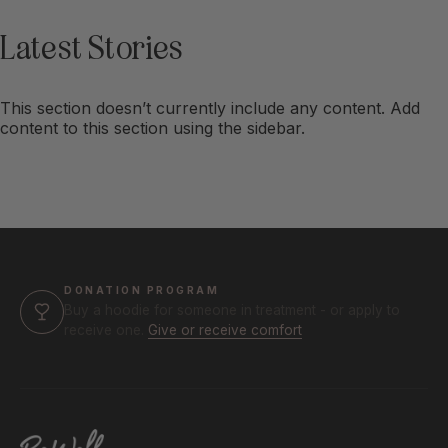
Latest
Stories
This section doesn’t currently include any content. Add
content to this section using the sidebar.
DONATION PROGRAM
Buy a hoodie for someone in treatment - or apply to
receive one.
Give or receive comfort