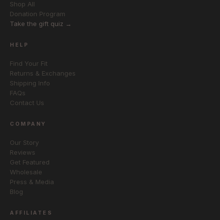
Shop All
Donation Program
Take the gift quiz →
HELP
Find Your Fit
Returns & Exchanges
Shipping Info
FAQs
Contact Us
COMPANY
Our Story
Reviews
Get Featured
Wholesale
Press & Media
Blog
AFFILIATES