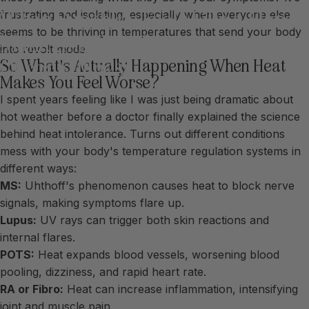
When
Sunshine
Feels
Like
a
Flare:
frustrating and isolating, especially when everyone else
seems to be thriving in temperatures that send your body
Managing
Heat
Sensitivity
with
into revolt mode.
Chronic
Illness
So What's Actually Happening When Heat
Makes You Feel Worse?
I spent years feeling like I was just being dramatic about
hot weather before a doctor finally explained the science
behind heat intolerance. Turns out different conditions
mess with your body's temperature regulation systems in
different ways:
MS:
Uhthoff's phenomenon causes heat to block nerve
signals, making symptoms flare up.
Lupus:
UV rays can trigger both skin reactions and
internal flares.
POTS:
Heat expands blood vessels, worsening blood
pooling, dizziness, and rapid heart rate.
RA or Fibro:
Heat can increase inflammation, intensifying
joint and muscle pain.