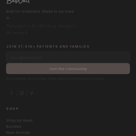
Built for treatment. Made to be lived
in.
Find comfort in the little things, strength in
the journey.®
JOIN 37,516+ PATIENTS AND FAMILIES
your@email.com
Join the community
Real stories. Honest tips. New colors worth knowing about.
SHOP
Shop by need
Bundles
New Arrivals