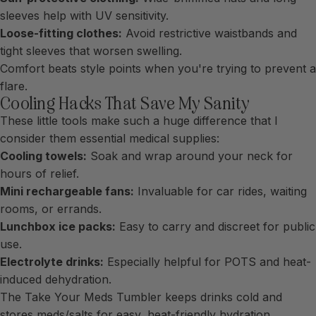
sleeves help with UV sensitivity.
Loose-fitting clothes:
Avoid restrictive waistbands and
tight sleeves that worsen swelling.
Comfort beats style points when you're trying to prevent a
flare.
Cooling Hacks That Save My Sanity
These little tools make such a huge difference that I
consider them essential medical supplies:
Cooling towels:
Soak and wrap around your neck for
hours of relief.
Mini rechargeable fans:
Invaluable for car rides, waiting
rooms, or errands.
Lunchbox ice packs:
Easy to carry and discreet for public
use.
Electrolyte drinks:
Especially helpful for POTS and heat-
induced dehydration.
The
Take Your Meds Tumbler
keeps drinks cold and
stores meds/salts for easy, heat-friendly hydration.