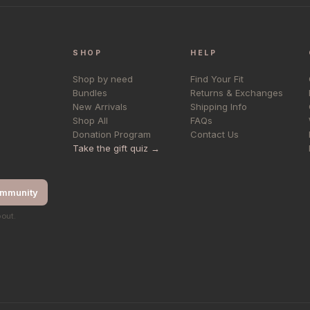
SHOP
HELP
Shop by need
Find Your Fit
Bundles
Returns & Exchanges
New Arrivals
Shipping Info
Shop All
FAQs
Donation Program
Contact Us
Take the gift quiz →
ommunity
bout.