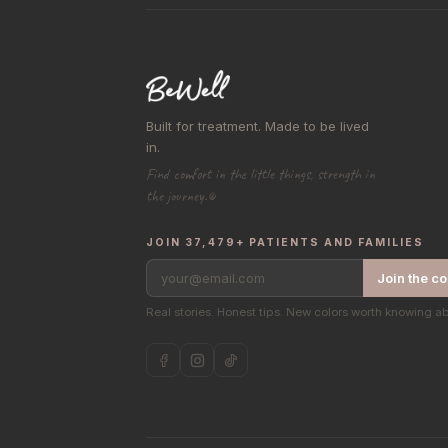
Built for treatment. Made to be lived
in.
Find comfort in the little things, strength in
the journey.®
JOIN 37,479+ PATIENTS AND FAMILIES
your@email.com
Join the c
Real stories. Honest tips. New colors worth knowing a