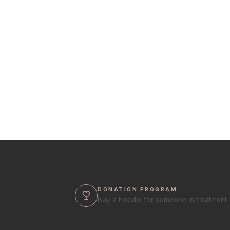
DONATION PROGRAM
Buy a hoodie for someone in treatment 