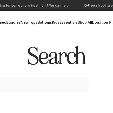
ng for someone in treatment? We can help.
Free shipping on
·
eed
Bundles
New
Tops
Bottoms
Kids
Essentials
Shop All
Donation P
Search