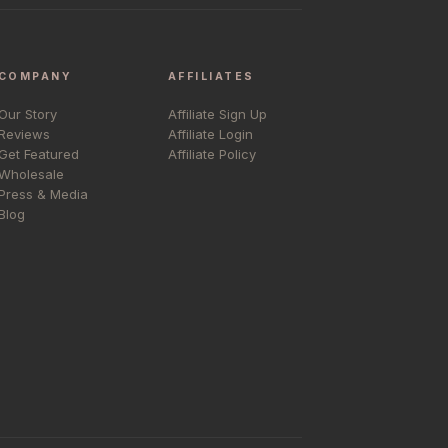
COMPANY
AFFILIATES
Our Story
Affiliate Sign Up
Reviews
Affiliate Login
Get Featured
Affiliate Policy
Wholesale
Press & Media
Blog