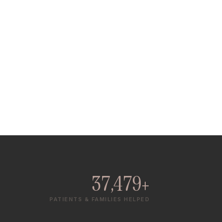
37,479+
PATIENTS & FAMILIES HELPED