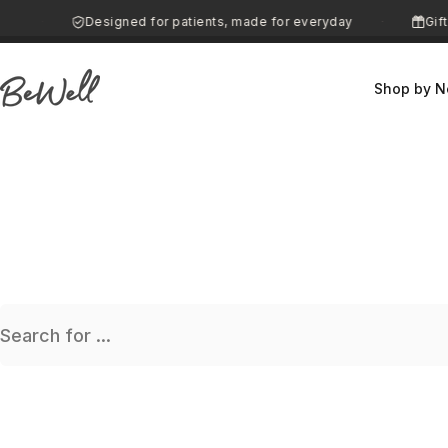
Skip to content
0
Designed for patients, made for everyday
Gifti
·
·
Shop by N
BeWell
Search