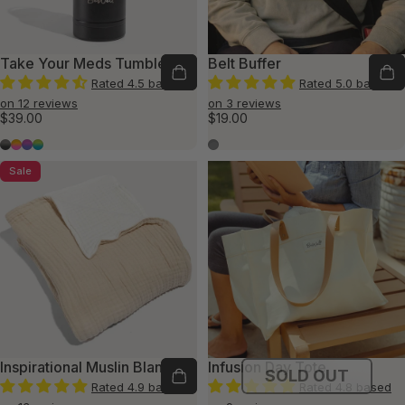
Take Your Meds Tumbler
Belt Buffer
Rated 4.5 based
Rated 5.0 based
on 12 reviews
on 3 reviews
$39.00
$19.00
Resilient Shadows
Hopeful Horizons
Tranquil Twilight
Calm Waters
Dark Gray
Sale
Inspirational Muslin Blanket
Infusion Day Tote
SOLD OUT
Rated 4.9 based
Rated 4.8 based