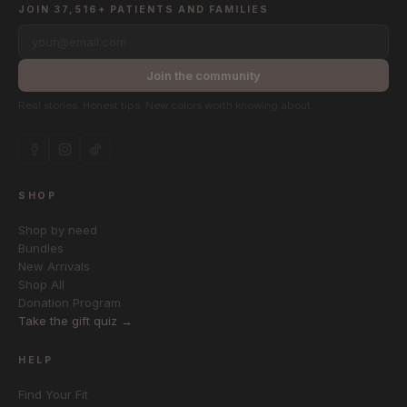
JOIN 37,516+ PATIENTS AND FAMILIES
your@email.com
Join the community
Real stories. Honest tips. New colors worth knowing about.
SHOP
Shop by need
Bundles
New Arrivals
Shop All
Donation Program
Take the gift quiz →
HELP
Find Your Fit