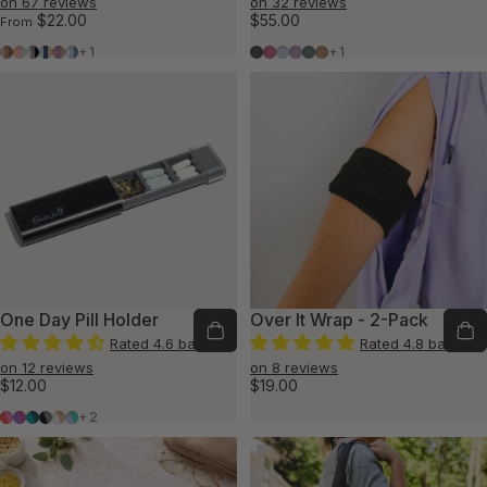
on 67 reviews
on 32 reviews
$22.00
$55.00
From
Grounded Pack
Wishful Pack
Balanced Pack
Tranquil Pack
Comfort Pack
Winter Pack
Shadow
Rose
Glacier
Lilac
Cascade
Teddy
+1
+1
One Day Pill Holder
Over It Wrap - 2-Pack
Rated 4.6 based
Rated 4.8 based
on 12 reviews
on 8 reviews
$12.00
$19.00
Coral/Pink
Purple/Fuchsia
Teal/Green
Black/Gray
White/Tan
Blue/Green
+2