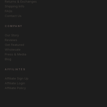
Returns & Exchanges
Shipping Info
FAQs
Contact Us
COMPANY
Our Story
Reviews
Get Featured
Wholesale
Press & Media
Blog
AFFILIATES
Affiliate Sign Up
Affiliate Login
Affiliate Policy