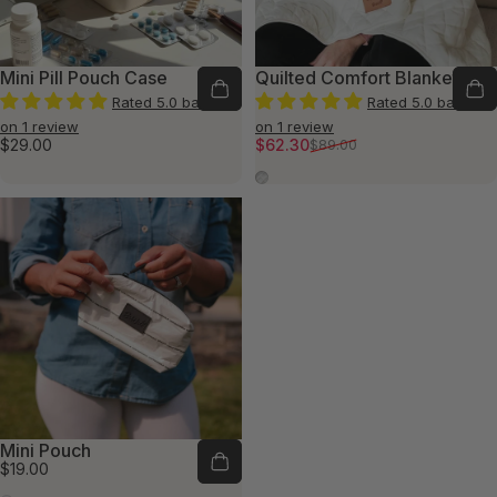
Mini Pill Pouch Case
Quilted Comfort Blanket
Rated 5.0 based
Rated 5.0 based
on 1 review
on 1 review
Sale price
Regular price
$29.00
$62.30
$89.00
Quilted Ivory
Mini Pouch
$19.00