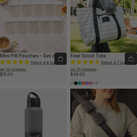
Mini Pill Pouches - Set of 10
Feel Good Tote
Rated 4.8 based
Rated 4.7 based
on 10 reviews
on 21 reviews
$15.00
$49.00
Warrior White
Believer Black
Thriving Teal
Optimistic Orange
Victorious Violet
Persevere Pink
+2