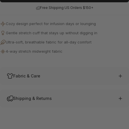
Free Shipping US Orders $150+
Cozy design perfect for infusion days or lounging
Gentle stretch cuff that stays up without digging in
Ultra-soft, breathable fabric for all-day comfort
4-way stretch midweight fabric
Fabric & Care
Shipping & Returns