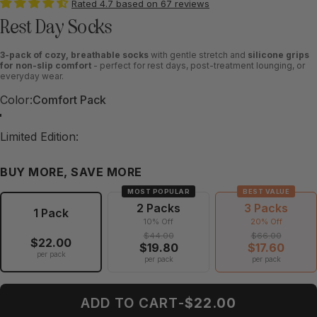
Rated 4.7 based on 67 reviews
Rest Day Socks
3-pack of cozy, breathable socks
with gentle stretch and
silicone grips
for non-slip comfort
- perfect for rest days, post-treatment lounging, or
everyday wear.
Color
Color:
Comfort Pack
Grounded Pack
Wishful Pack
Balanced Pack
Tranquil Pack
Comfort Pack
Limited Edition
Limited Edition:
Winter Pack
Holiday Pack
BUY MORE, SAVE MORE
MOST POPULAR
BEST VALUE
2 Packs
3 Packs
1 Pack
10% Off
20% Off
$44.00
$66.00
$22.00
$19.80
$17.60
per pack
per pack
per pack
ADD TO CART
-
$22.00