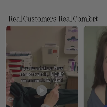
Real Customers, Real Comfort