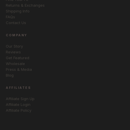
Returns & Exchanges
Shipping Info
FAQs
Contact Us
COMPANY
Our Story
Reviews
Get Featured
Wholesale
Press & Media
Blog
AFFILIATES
Affiliate Sign Up
Affiliate Login
Affiliate Policy