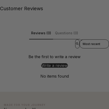
Customer Reviews
Reviews (0)
Questions (0)
Sort reviews by
Be the first to write a review
Write a review
No items found
MADE FOR YOUR JOURNEY