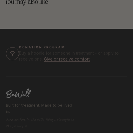
You may also like
DONATION PROGRAM
Buy a hoodie for someone in treatment - or apply to
receive one.
Give or receive comfort
Built for treatment. Made to be lived
in.
Find comfort in the little things, strength in
the journey.®