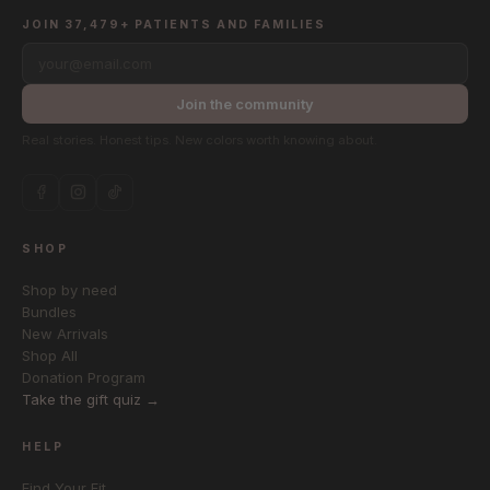
JOIN 37,479+ PATIENTS AND FAMILIES
your@email.com
Join the community
Real stories. Honest tips. New colors worth knowing about.
SHOP
Shop by need
Bundles
New Arrivals
Shop All
Donation Program
Take the gift quiz →
HELP
Find Your Fit