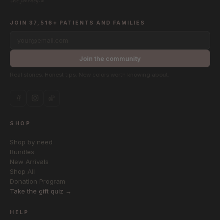
the journey.®
JOIN 37,516+ PATIENTS AND FAMILIES
your@email.com
Join the community
Real stories. Honest tips. New colors worth knowing about.
SHOP
Shop by need
Bundles
New Arrivals
Shop All
Donation Program
Take the gift quiz →
HELP