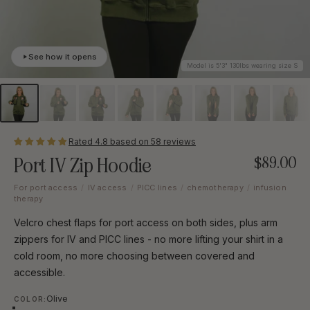
See how it opens
Model is 5'3" 130lbs wearing size S
Rated 4.8 based on 58 reviews
Port IV Zip Hoodie
$89.00
For port access
/
IV access
/
PICC lines
/
chemotherapy
/
infusion
therapy
Velcro chest flaps for port access on both sides, plus arm
zippers for IV and PICC lines - no more lifting your shirt in a
cold room, no more choosing between covered and
accessible.
Color
Olive
COLOR: