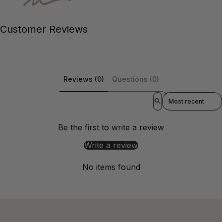
Customer Reviews
Reviews (0)
Questions (0)
Sort reviews by
Be the first to write a review
Write a review
No items found