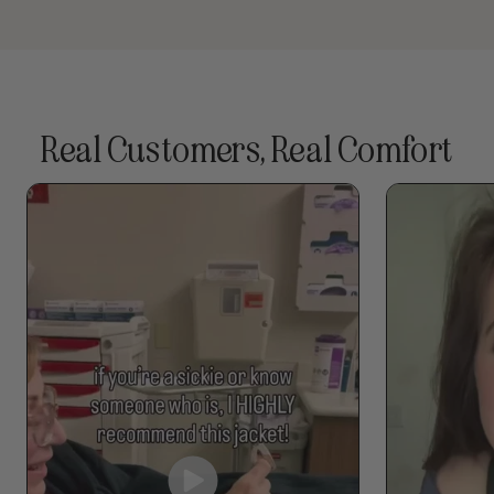
Real Customers, Real Comfort