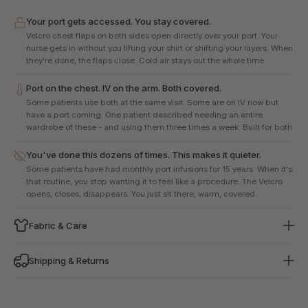
Your port gets accessed. You stay covered.
Velcro chest flaps on both sides open directly over your port. Your
nurse gets in without you lifting your shirt or shifting your layers. When
they're done, the flaps close. Cold air stays out the whole time.
Port on the chest. IV on the arm. Both covered.
Some patients use both at the same visit. Some are on IV now but
have a port coming. One patient described needing an entire
wardrobe of these - and using them three times a week. Built for both.
You've done this dozens of times. This makes it quieter.
Some patients have had monthly port infusions for 15 years. When it's
that routine, you stop wanting it to feel like a procedure. The Velcro
opens, closes, disappears. You just sit there, warm, covered.
Fabric & Care
Shipping & Returns