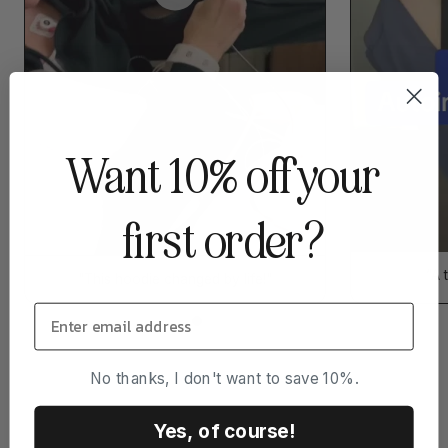
Want 10% off your
first order?
“A 
"This hoodie changed by life!"
No thanks, I don't want to save 10%.
Yes, of course!