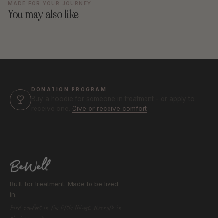
MADE FOR YOUR JOURNEY
You may also like
DONATION PROGRAM
Buy a hoodie for someone in treatment - or apply to
receive one.
Give or receive comfort
Built for treatment. Made to be lived
in.
Find comfort in the little things, strength in