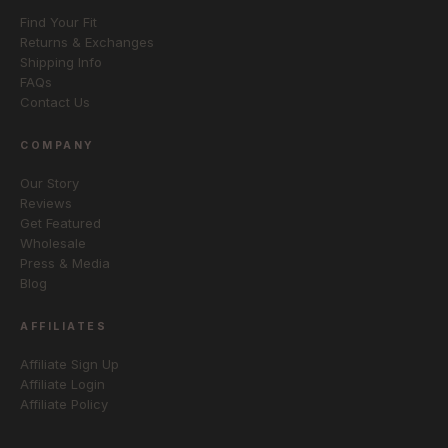
Find Your Fit
Returns & Exchanges
Shipping Info
FAQs
Contact Us
COMPANY
Our Story
Reviews
Get Featured
Wholesale
Press & Media
Blog
AFFILIATES
Affiliate Sign Up
Affiliate Login
Affiliate Policy