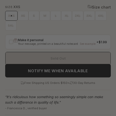
Black
Plum
Marine Blue
Olive
Size
XXS
Size chart
SIZE:
XXS
XS
S
M
L
XL
2XL
3XL
4XL
5XL
Make it personal
+$1.99
Your message, printed on a beautiful notecard
See example
Your message
Sold Out
NOTIFY ME WHEN AVAILABLE
0
/400
Free Shipping US Orders $150+
30-Day Returns
From
“It's ridiculous how something so seemingly simple can make
such a difference in quality of life.”
- Francesca D., verified buyer