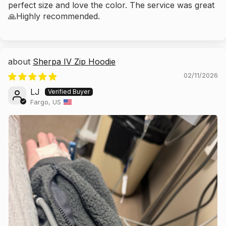
perfect size and love the color. The service was great
🙏Highly recommended.
Sherpa IV Zip Hoodie
02/11/2026
LJ
Fargo, US