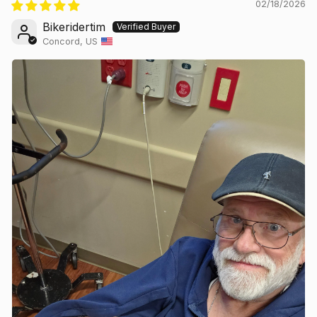
02/18/2026
Bikeridertim
Concord, US