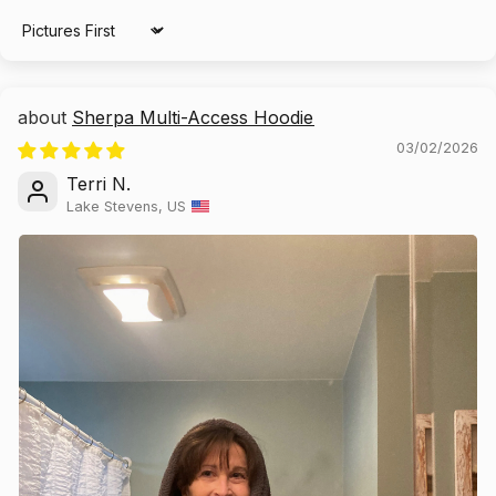
Sort by
Sherpa Multi-Access Hoodie
03/02/2026
Terri N.
Lake Stevens, US