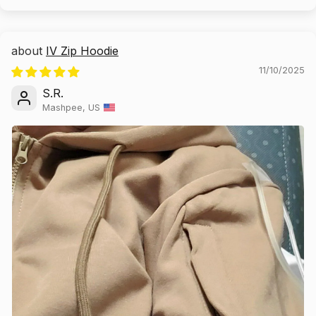
IV Zip Hoodie
11/10/2025
S.R.
Mashpee, US