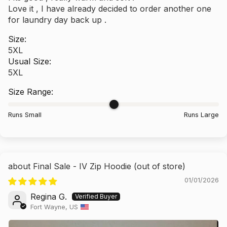
Love it , I have already decided to order another one
for laundry day back up .
Size:
5XL
Usual Size:
5XL
Size Range:
Runs Small
Runs Large
Final Sale - IV Zip Hoodie
01/01/2026
Regina G.
Fort Wayne, US