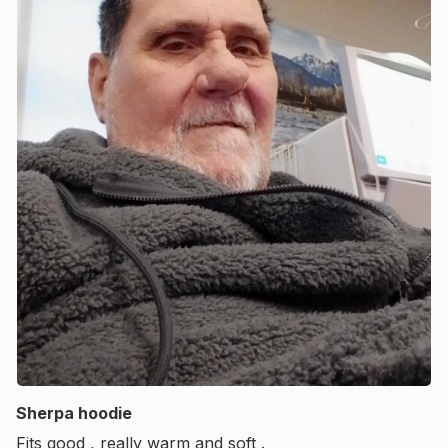
Sherpa hoodie
Fits good , really warm and soft .