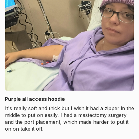
Purple all access hoodie
It's really soft and thick but I wish it had a zipper in the
middle to put on easily, I had a mastectomy surgery
and the port placement, which made harder to put it
on on take it off.