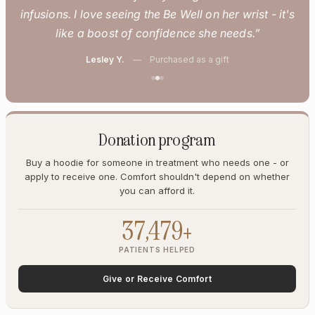
infusions. I love seeing the Be Well on her wrist - it's
like a boost of confidence she needs.”
Lesley Y.
— Purchased as a gift
Donation program
Buy a hoodie for someone in treatment who needs one - or
apply to receive one. Comfort shouldn't depend on whether
you can afford it.
37,479+
PATIENTS HELPED
Give or Receive Comfort