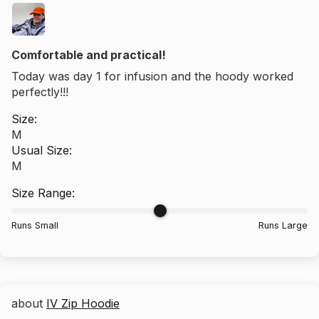
Comfortable and practical!
Today was day 1 for infusion and the hoody worked
perfectly!!!
Size:
M
Usual Size:
M
Size Range:
Runs Small
Runs Large
IV Zip Hoodie