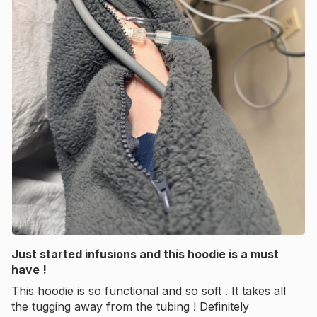
Just started infusions and this hoodie is a must
have !
This hoodie is so functional and so soft . It takes all
the tugging away from the tubing ! Definitely