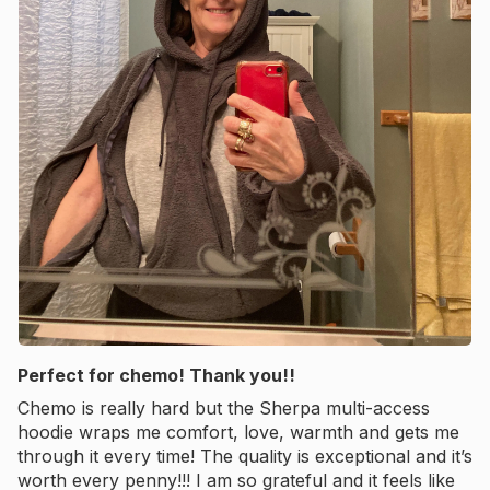
Perfect for chemo! Thank you!!
Chemo is really hard but the Sherpa multi-access
hoodie wraps me comfort, love, warmth and gets me
through it every time! The quality is exceptional and it’s
worth every penny!!! I am so grateful and it feels like