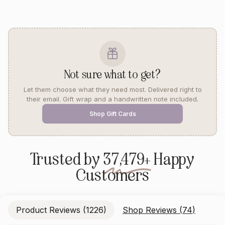
Not sure what to get?
Let them choose what they need most. Delivered right to
their email. Gift wrap and a handwritten note included.
Shop Gift Cards
Trusted by
37,479+
Happy
Customers
Product Reviews (
1226
)
Shop Reviews (
74
)