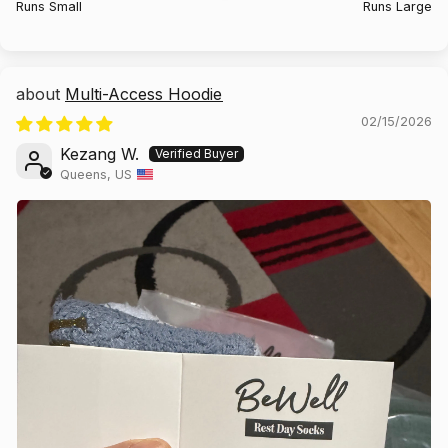
Runs Small
Runs Large
Multi-Access Hoodie
02/15/2026
Kezang W.
Queens, US