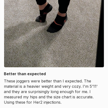
Better than expected
These joggers were better than I expected. The
material is a heavier weight and very cozy. I'm 5'11'
and they are surprisingly long enough for me. I
measured my hips and the size chart is accurate.
Using these for Her2 injections.