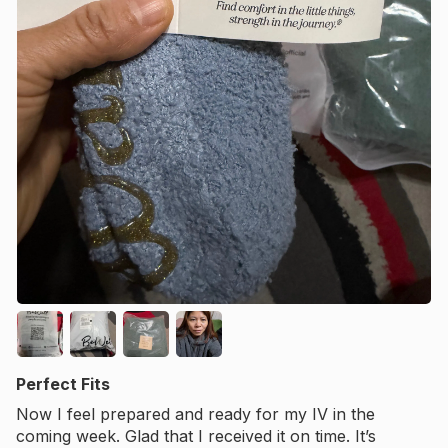
Perfect Fits
Now I feel prepared and ready for my IV in the
coming week. Glad that I received it on time. It’s