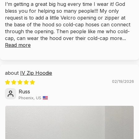
I’m getting a great big hug every time I wear it! God
bless you for helping so many people!!! My only
request is to add a little Velcro opening or zipper at
the base of the hood so cold-cap hoses can connect
through the opening. Then people like me who cold-
cap, can wear the hood over their cold-cap more...
Read more
IV Zip Hoodie
02/19/2026
Russ
Phoenix, US