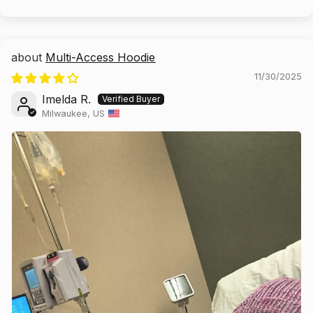
Multi-Access Hoodie
11/30/2025
Imelda R.
Milwaukee, US