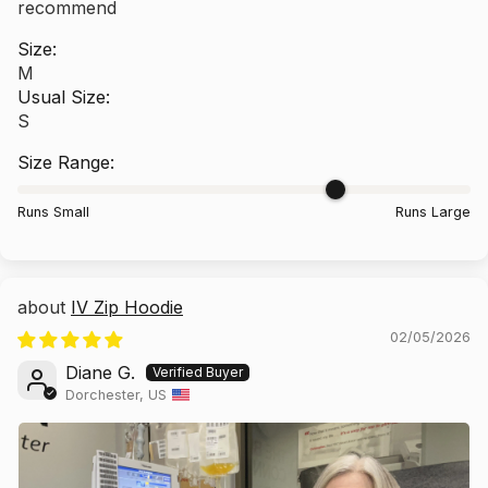
recommend
Size:
M
Usual Size:
S
Size Range:
Runs Small
Runs Large
IV Zip Hoodie
02/05/2026
Diane G.
Dorchester, US