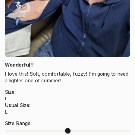
Wonderful!!
I love this! Soft, comfortable, fuzzy! I'm going to need
a lighter one of summer!
Size:
L
Usual Size:
L
Size Range: