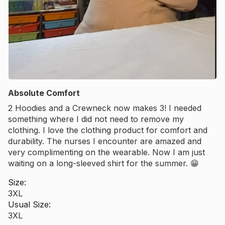
Absolute Comfort
2 Hoodies and a Crewneck now makes 3! I needed
something where I did not need to remove my
clothing. I love the clothing product for comfort and
durability. The nurses I encounter are amazed and
very complimenting on the wearable. Now I am just
waiting on a long-sleeved shirt for the summer. 😁
Size:
3XL
Usual Size:
3XL