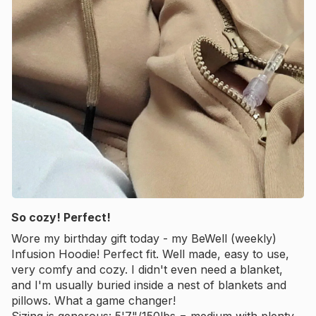
So cozy! Perfect!
Wore my birthday gift today - my BeWell (weekly)
Infusion Hoodie! Perfect fit. Well made, easy to use,
very comfy and cozy. I didn't even need a blanket,
and I'm usually buried inside a nest of blankets and
pillows. What a game changer!