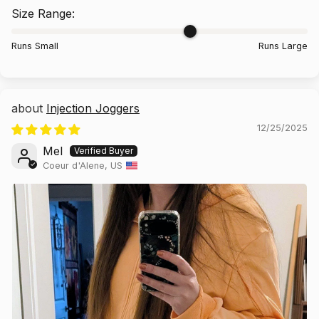
Size Range:
Runs Small
Runs Large
Injection Joggers
12/25/2025
Mel
Coeur d'Alene, US