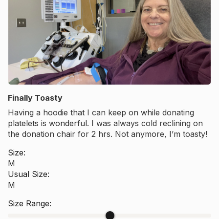
Finally Toasty
Having a hoodie that I can keep on while donating
platelets is wonderful. I was always cold reclining on
the donation chair for 2 hrs. Not anymore, I’m toasty!
Want 10% off your
Size:
M
first order?
Usual Size:
M
Size Range: