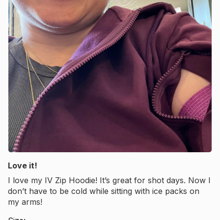
Love it!
I love my IV Zip Hoodie! It’s great for shot days. Now I
don’t have to be cold while sitting with ice packs on
my arms!