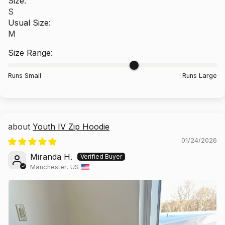
Size:
S
Usual Size:
M
Size Range:
Runs Small
Runs Large
Youth IV Zip Hoodie
01/24/2026
Miranda H.
Manchester, US