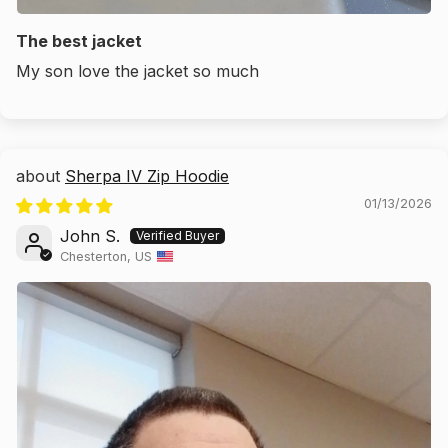
The best jacket
My son love the jacket so much
Sherpa IV Zip Hoodie
01/13/2026
John S.
Chesterton, US