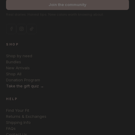
Join the community
Real stories. Honest tips. New colors worth knowing about.
SHOP
Shop by need
Bundles
New Arrivals
Shop All
Donation Program
Take the gift quiz →
HELP
Find Your Fit
Returns & Exchanges
Shipping Info
FAQs
Contact Us