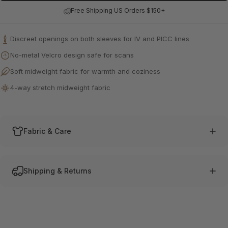
Free Shipping US Orders $150+
0
/400
From
Discreet openings on both sleeves for IV and PICC lines
No-metal Velcro design safe for scans
Soft midweight fabric for warmth and coziness
4-way stretch midweight fabric
Fabric & Care
Shipping & Returns