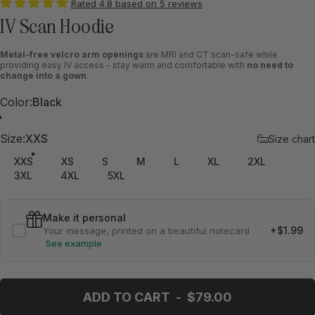
Rated 4.8 based on 5 reviews
IV Scan Hoodie
Metal-free velcro arm openings
are MRI and CT scan-safe while
providing easy IV access - stay warm and comfortable with
no need to
change into a gown
.
Color
Color:
Black
Black
Marine Blue
Size
Size:
XXS
Size chart
XXS
XS
S
M
L
XL
2XL
3XL
4XL
5XL
Make it personal
+$1.99
Your message, printed on a beautiful notecard
See example
Your message
ADD TO CART
-
$79.00