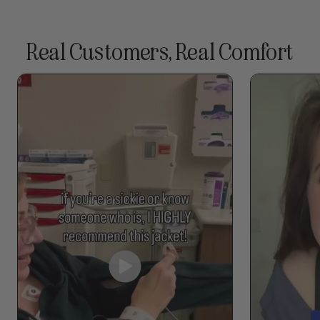
Real Customers, Real Comfort