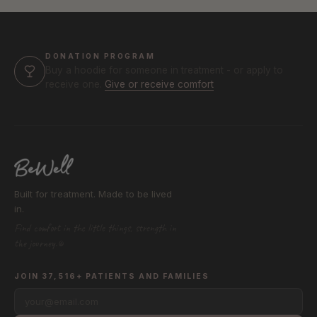
DONATION PROGRAM
Buy a hoodie for someone in treatment - or apply to
receive one.
Give or receive comfort
Built for treatment. Made to be lived
in.
Find comfort in the little things, strength in
the journey.®
JOIN 37,516+ PATIENTS AND FAMILIES
your@email.com