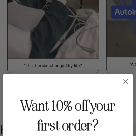
“A 
"This hoodie changed by life!"
Want 10% off your
first order?
FAQs