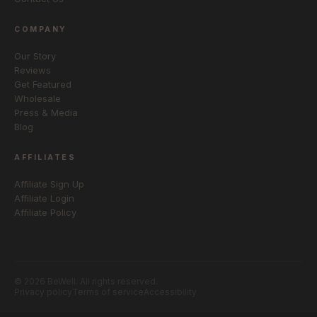
COMPANY
Our Story
Reviews
Get Featured
Wholesale
Press & Media
Blog
AFFILIATES
Affiliate Sign Up
Affiliate Login
Affiliate Policy
© 2026 BeWell. All rights reserved.
Privacy policy
Terms of service
Accessibility