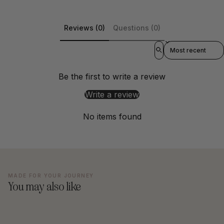
Reviews (0)
Questions (0)
Sort reviews by
Be the first to write a review
Write a review
No items found
MADE FOR YOUR JOURNEY
You may also like