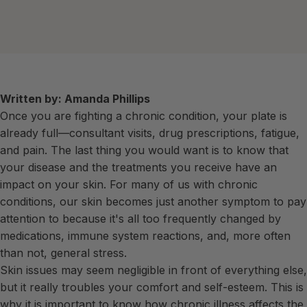
Written by: Amanda Phillips
Once you are fighting a chronic condition, your plate is
already full—consultant visits, drug prescriptions, fatigue,
and pain. The last thing you would want is to know that
your disease and the treatments you receive have an
impact on your skin. For many of us with chronic
conditions, our skin becomes just another symptom to pay
attention to because it's all too frequently changed by
medications, immune system reactions, and, more often
than not, general stress.
Skin issues may seem negligible in front of everything else,
but it really troubles your comfort and self-esteem. This is
why it is important to know how chronic illness affects the