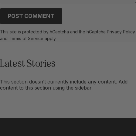
Message
POST COMMENT
This site is protected by hCaptcha and the hCaptcha
Privacy Policy
and
Terms of Service
apply.
Latest
Stories
This section doesn’t currently include any content. Add
content to this section using the sidebar.