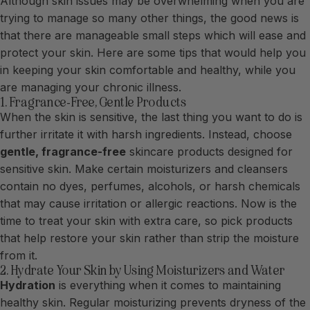
Although skin issues may be overwhelming when you are
trying to manage so many other things, the good news is
that there are manageable small steps which will ease and
protect your skin. Here are some tips that would help you
in keeping your skin comfortable and healthy, while you
are managing your chronic illness.
1. Fragrance-Free, Gentle Products
When the skin is sensitive, the last thing you want to do is
further irritate it with harsh ingredients. Instead, choose
gentle, fragrance-free
skincare products designed for
sensitive skin. Make certain moisturizers and cleansers
contain no dyes, perfumes, alcohols, or harsh chemicals
that may cause irritation or allergic reactions. Now is the
time to treat your skin with extra care, so pick products
that help restore your skin rather than strip the moisture
from it.
2. Hydrate Your Skin by Using Moisturizers and Water
Hydration
is everything when it comes to maintaining
healthy skin. Regular moisturizing prevents dryness of the