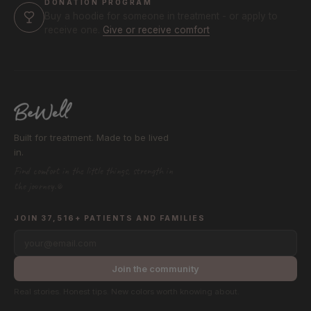
DONATION PROGRAM
Buy a hoodie for someone in treatment - or apply to
receive one.
Give or receive comfort
Built for treatment. Made to be lived
in.
Find comfort in the little things, strength in
the journey.®
JOIN 37,516+ PATIENTS AND FAMILIES
your@email.com
Join the community
Real stories. Honest tips. New colors worth knowing about.