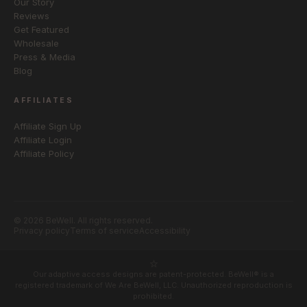
Our Story
Reviews
Get Featured
Wholesale
Press & Media
Blog
AFFILIATES
Affiliate Sign Up
Affiliate Login
Affiliate Policy
© 2026 BeWell. All rights reserved.
Privacy policy
Terms of service
Accessibility
Our adaptive access designs are patent-protected. BeWell® is a
registered trademark of We Are BeWell, LLC. Unauthorized reproduction is
prohibited.