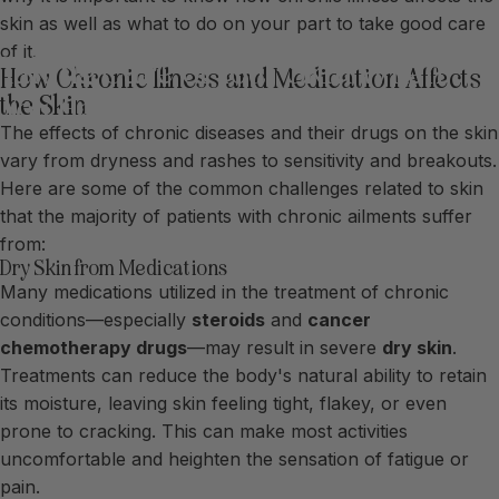
skin as well as what to do on your part to take good care
of it.
Taking
Care
of
Your
Skin
When
How Chronic Illness and Medication Affects
You
Have
a
Chronic
Illness
the Skin
The effects of chronic diseases and their drugs on the skin
vary from dryness and rashes to sensitivity and breakouts.
Here are some of the common challenges related to skin
that the majority of patients with chronic ailments suffer
from:
Dry Skin from Medications
Many medications utilized in the treatment of chronic
conditions—especially
steroids
and
cancer
chemotherapy drugs
—may result in severe
dry skin
.
Treatments can reduce the body's natural ability to retain
its moisture, leaving skin feeling tight, flakey, or even
prone to cracking. This can make most activities
uncomfortable and heighten the sensation of fatigue or
pain.