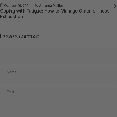
October 16, 2024
by
Amanda Phillips
Coping with Fatigue: How to Manage Chronic Illness
Exhaustion
Leave a comment
Name
Email