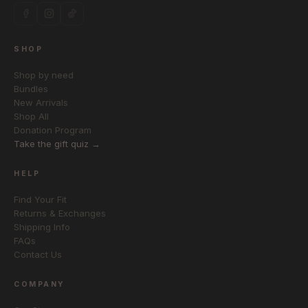
SHOP
Shop by need
Bundles
New Arrivals
Shop All
Donation Program
Take the gift quiz →
HELP
Find Your Fit
Returns & Exchanges
Shipping Info
FAQs
Contact Us
COMPANY