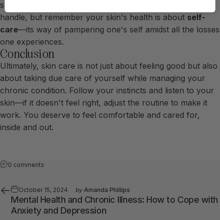
skin problems can seem like one more thing you need to
handle, but remember your skin's health is about
self-
care
—its way of pampering one's self amidst all the losses
one experiences.
Conclusion
Ultimately, skin care is not just about feeling good but also
about taking due care of yourself while managing your
chronic condition. Follow your instincts and listen to your
skin—if it doesn't feel right, adjust the routine to make it
work. You deserve to feel comfortable and cared for,
inside and out.
0 comments
October 15, 2024
by
Amanda Phillips
Mental Health and Chronic Illness: How to Cope with
Anxiety and Depression