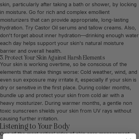
skin, particularly after taking a bath or shower, by locking
in moisture. Go for rich and complex emollient
moisturizers that can provide appropriate, long-lasting
hydration. Try Castor Oil serums and tallow creams. Also,
don't forget about inner hydration—drinking enough water
each day helps support your skin's natural moisture
barrier and overall health.
3. Protect Your Skin Against Harsh Elements
Your skin is working overtime, so be conscious of the
elements that make things worse: Cold weather, wind, and
even sun exposure may irritate it, especially if your skin is
dry or sensitive in the first place. During colder months,
bundle up and protect your skin from cold air with a
heavy moisturizer. During warmer months, a gentle non
toxic sunscreen shields your skin from UV rays without
causing further irritation.
Listening to Your Body
One of the most critical sides of skin care management