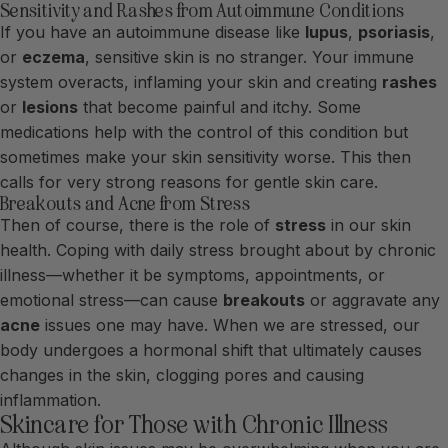
Sensitivity and Rashes from Autoimmune Conditions
If you have an autoimmune disease like
lupus
,
psoriasis
,
or
eczema
, sensitive skin is no stranger. Your immune
system overacts, inflaming your skin and creating
rashes
or
lesions
that become painful and itchy. Some
medications help with the control of this condition but
sometimes make your skin sensitivity worse. This then
calls for very strong reasons for gentle skin care.
Breakouts and Acne from Stress
Then of course, there is the role of
stress
in our skin
health. Coping with daily stress brought about by chronic
illness—whether it be symptoms, appointments, or
emotional stress—can cause
breakouts
or aggravate any
acne
issues one may have. When we are stressed, our
body undergoes a hormonal shift that ultimately causes
changes in the skin, clogging pores and causing
inflammation.
Skincare for Those with Chronic Illness