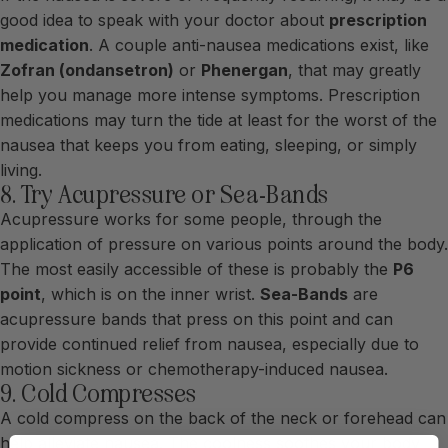
good idea to speak with your doctor about
prescription
medication
. A couple anti-nausea medications exist, like
Zofran (ondansetron)
or
Phenergan
, that may greatly
help you manage more intense symptoms. Prescription
medications may turn the tide at least for the worst of the
nausea that keeps you from eating, sleeping, or simply
living.
8. Try Acupressure or Sea-Bands
Acupressure works for some people, through the
application of pressure on various points around the body.
The most easily accessible of these is probably the
P6
point
, which is on the inner wrist.
Sea-Bands
are
acupressure bands that press on this point and can
provide continued relief from nausea, especially due to
motion sickness or chemotherapy-induced nausea.
9. Cold Compresses
A cold compress on the back of the neck or forehead can
help alleviate nausea. The coolness soothes your body