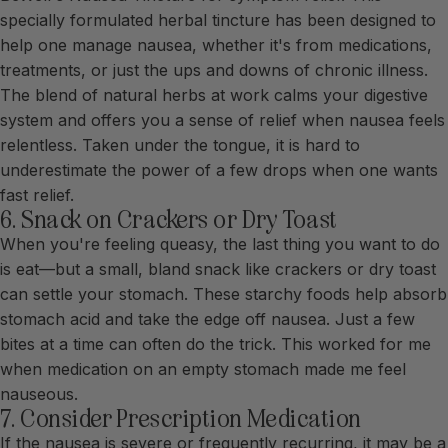
specially formulated herbal tincture has been designed to
help one manage nausea, whether it's from medications,
treatments, or just the ups and downs of chronic illness.
The blend of natural herbs at work calms your digestive
system and offers you a sense of relief when nausea feels
relentless. Taken under the tongue, it is hard to
underestimate the power of a few drops when one wants
fast relief.
6. Snack on Crackers or Dry Toast
When you're feeling queasy, the last thing you want to do
is eat—but a small, bland snack like crackers or dry toast
can settle your stomach. These starchy foods help absorb
stomach acid and take the edge off nausea. Just a few
bites at a time can often do the trick. This worked for me
when medication on an empty stomach made me feel
nauseous.
7. Consider Prescription Medication
If the nausea is severe or frequently recurring, it may be a