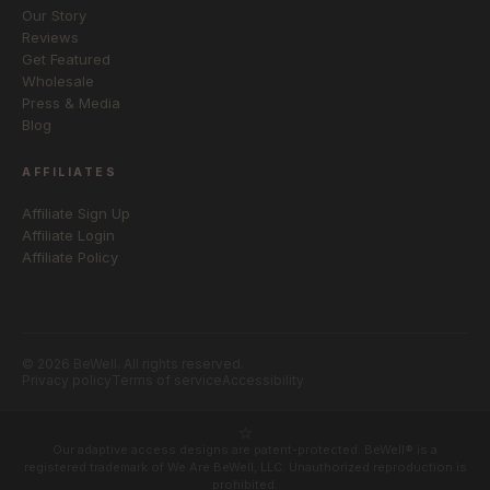
Our Story
Reviews
Get Featured
Wholesale
Press & Media
Blog
AFFILIATES
Affiliate Sign Up
Affiliate Login
Affiliate Policy
© 2026 BeWell. All rights reserved.
Privacy policy
Terms of service
Accessibility
Our adaptive access designs are patent-protected. BeWell® is a
registered trademark of We Are BeWell, LLC. Unauthorized reproduction is
prohibited.