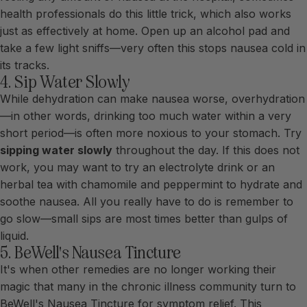
health professionals do this little trick, which also works
just as effectively at home. Open up an alcohol pad and
take a few light sniffs—very often this stops nausea cold in
its tracks.
4. Sip Water Slowly
While dehydration can make nausea worse, overhydration
—in other words, drinking too much water within a very
short period—is often more noxious to your stomach. Try
sipping water slowly
throughout the day. If this does not
work, you may want to try an electrolyte drink or an
herbal tea with chamomile and peppermint to hydrate and
soothe nausea. All you really have to do is remember to
go slow—small sips are most times better than gulps of
liquid.
5. BeWell's Nausea Tincture
It's when other remedies are no longer working their
magic that many in the chronic illness community turn to
BeWell's
Nausea Tincture
for symptom relief. This