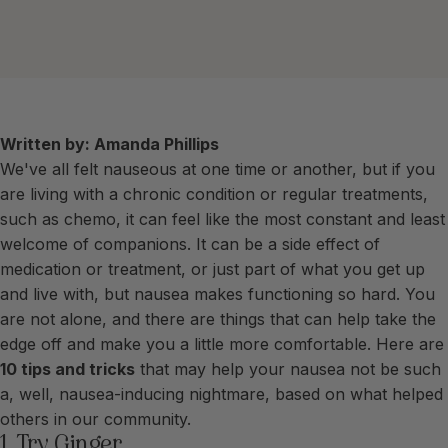
Written by: Amanda Phillips
We've all felt nauseous at one time or another, but if you
are living with a chronic condition or regular treatments,
such as chemo, it can feel like the most constant and least
welcome of companions. It can be a side effect of
medication or treatment, or just part of what you get up
and live with, but nausea makes functioning so hard. You
are not alone, and there are things that can help take the
edge off and make you a little more comfortable. Here are
10 tips and tricks
that may help your nausea not be such
a, well, nausea-inducing nightmare, based on what helped
others in our community.
1. Try Ginger