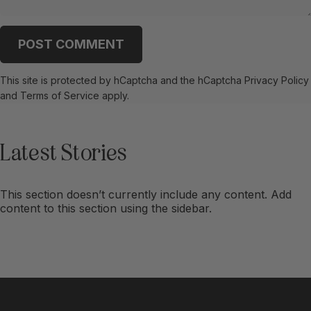
Message
POST COMMENT
This site is protected by hCaptcha and the hCaptcha
Privacy Policy
and
Terms of Service
apply.
Latest
Stories
This section doesn’t currently include any content. Add
content to this section using the sidebar.