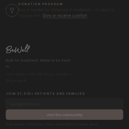
DONATION PROGRAM
Buy a hoodie for someone in treatment - or apply to
receive one.
Give or receive comfort
Built for treatment. Made to be lived
in.
Find comfort in the little things, strength in
the journey.®
JOIN 37,516+ PATIENTS AND FAMILIES
your@email.com
Join the community
Real stories. Honest tips. New colors worth knowing about.