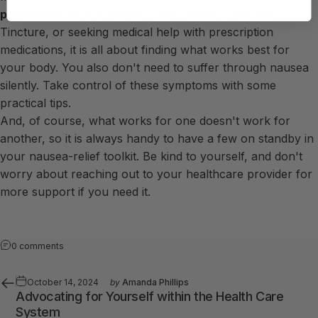
peppermint oil
and
ginger
, using
BeWell's Nausea
Tincture
, or seeking medical help with prescription
medications, it is all about finding what works best for
your body. You also don't need to suffer through nausea
silently. Take control of these symptoms with some
practical tips.
And, of course, what works for one doesn't work for
another, so it is always handy to have a few on standby in
your nausea-relief toolkit. Be kind to yourself, and don't
worry about reaching out to your healthcare provider for
more support if you need it.
0 comments
October 14, 2024
by
Amanda Phillips
Advocating for Yourself within the Health Care
System