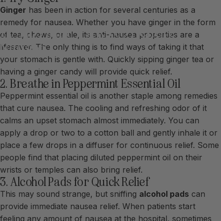
Ginger
has been in action for several centuries as a
remedy for nausea. Whether you have ginger in the form
10
Tips
and
Tricks
to
Relieve
of tea, chews, or ale, its anti-nausea properties are a
Nausea
lifesaver. The only thing is to find ways of taking it that
your stomach is gentle with. Quickly sipping ginger tea or
having a ginger candy will provide quick relief.
2. Breathe in Peppermint Essential Oil
Peppermint essential oil is another staple among remedies
that cure nausea. The cooling and refreshing odor of it
calms an upset stomach almost immediately. You can
apply a drop or two to a cotton ball and gently inhale it or
place a few drops in a diffuser for continuous relief. Some
people find that placing diluted peppermint oil on their
wrists or temples can also bring relief.
3. Alcohol Pads for Quick Relief
This may sound strange, but sniffing
alcohol pads
can
provide immediate nausea relief. When patients start
feeling any amount of nausea at the hospital, sometimes