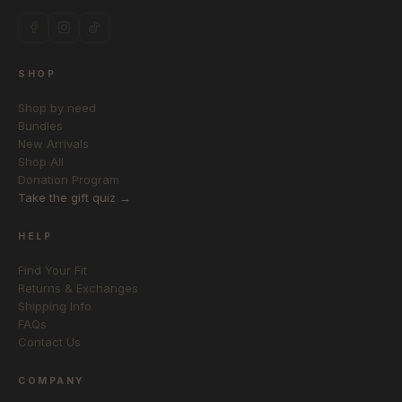
SHOP
Shop by need
Bundles
New Arrivals
Shop All
Donation Program
Take the gift quiz →
HELP
Find Your Fit
Returns & Exchanges
Shipping Info
FAQs
Contact Us
COMPANY