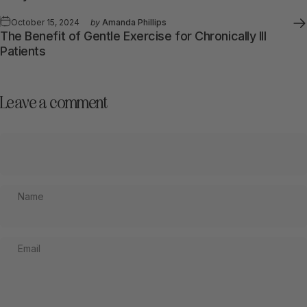
October 15, 2024
by
Amanda Phillips
The Benefit of Gentle Exercise for Chronically Ill
Patients
Leave a comment
Name
Email