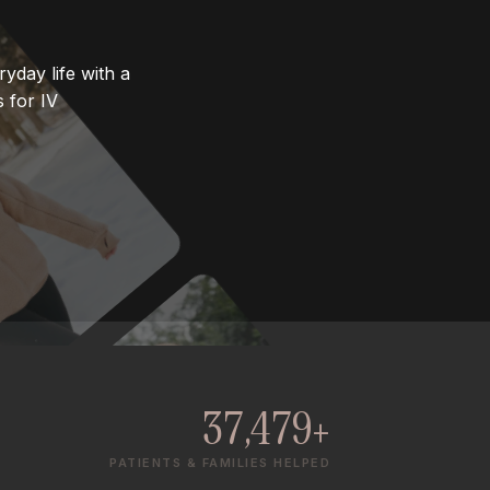
yday life with a
 for IV
37,479+
PATIENTS & FAMILIES HELPED