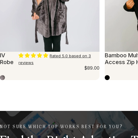
IV
Bamboo Mult
Rated 5.0 based on 3
Robe
Access Zip 
reviews
$89.00
Iron
Black
NOT SURE WHICH TOP WORKS BEST FOR YOU?