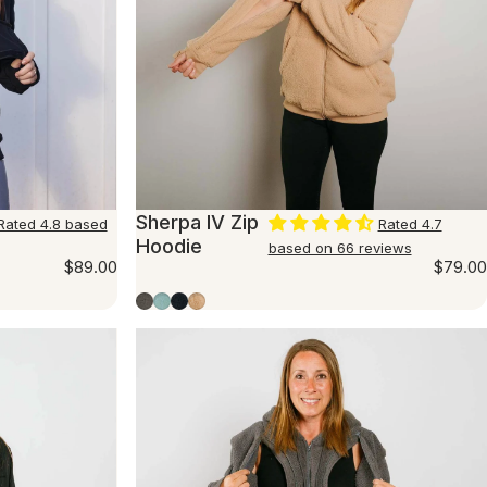
Sherpa IV Zip
Rated 4.8 based
Rated 4.7
Hoodie
based on 66 reviews
$89.00
$79.00
Charcoal
Seafoam
Navy
Beige