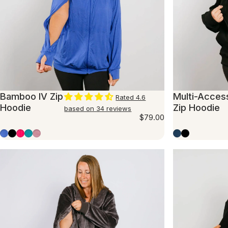
Bamboo IV Zip
Multi-Acces
Rated 4.6
Hoodie
Zip Hoodie
based on 34 reviews
$79.00
Cobalt
Black
Hot Pink
Teal
Mauve
Marine Blue
Black