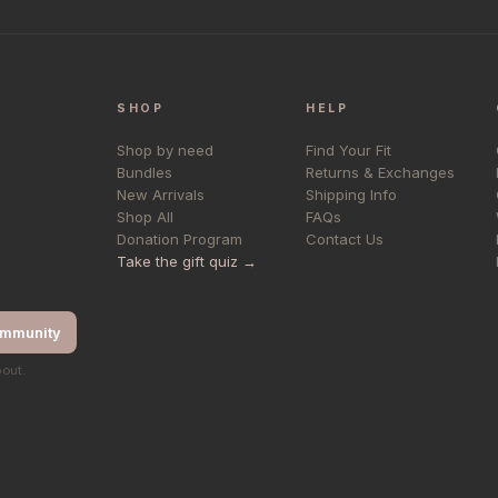
SHOP
HELP
Shop by need
Find Your Fit
Bundles
Returns & Exchanges
New Arrivals
Shipping Info
Shop All
FAQs
Donation Program
Contact Us
Take the gift quiz →
ommunity
bout.