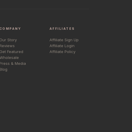
COMPANY
AFFILIATES
Our Story
Affiliate Sign Up
Reviews
Affiliate Login
Get Featured
Affiliate Policy
Wholesale
Press & Media
Blog