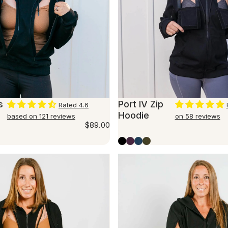
s
Port IV Zip
Rated 4.6
Hoodie
based on 121 reviews
on 58 reviews
$89.00
er
mingo
Black
Plum
Marine Blue
Olive