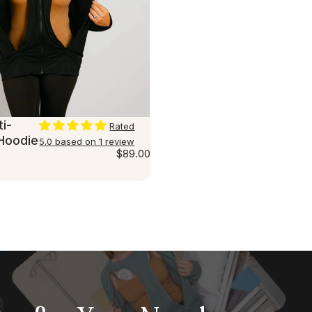
i-
Rated
Hoodie
5.0 based on 1 review
$89.00