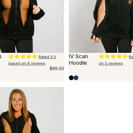
s
IV Scan
Rated 5.0
Ra
Hoodie
based on 8 reviews
on 5 reviews
$89.00
Black
Marine Blue