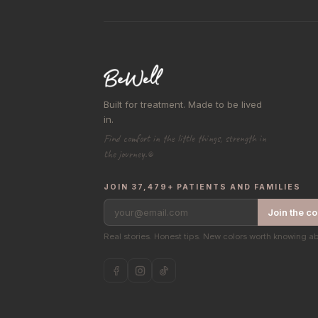
Built for treatment. Made to be lived
in.
Find comfort in the little things, strength in
the journey.®
JOIN 37,479+ PATIENTS AND FAMILIES
your@email.com
Join the c
Real stories. Honest tips. New colors worth knowing a