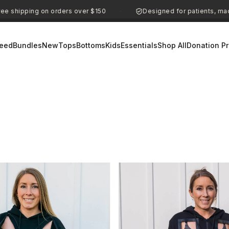
ipping on orders over $150
Designed for patients, made for
·
eed
Bundles
New
Tops
Bottoms
Kids
Essentials
Shop All
Donation P