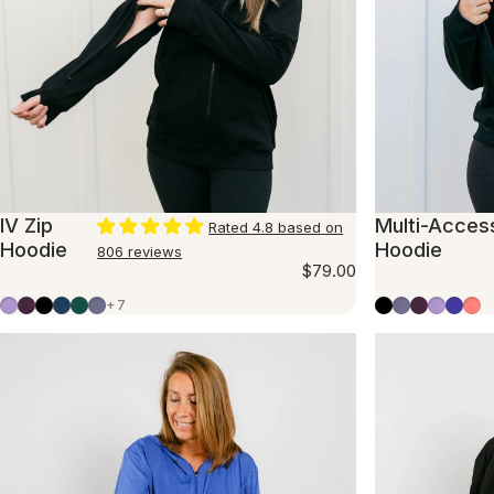
IV Zip
Multi-Acces
Rated 4.8 based on
Hoodie
Hoodie
806 reviews
$79.00
Lavender
Plum
Black
Marine Blue
Evergreen
Slate Blue
Black
Slate Blue
Plum
Lavend
Violet
Fla
+7