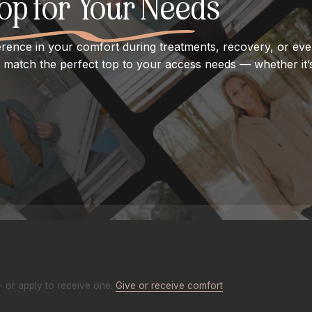
Top for Your Needs
erence in your comfort during treatments, recovery, or ever
match the perfect top to your access needs — whether it’s
- or apply to receive one.
Give or receive comfort