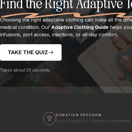
Find the Right Adaptive 
Choosing the right adaptable clothing can make all the diff
medical condition. Our
Adaptive Clothing Guide
helps you 
infusions, port access, injections, or all-day comfort.
TAKE THE QUIZ
Takes about 20 seconds
DONATION PROGRAM
Buy a hoodie for someone in treatment 