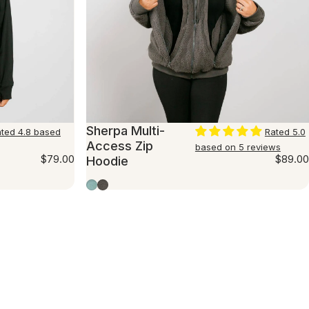
Sherpa Multi-
ted 4.8 based
Rated 5.0
Access Zip
based on 5 reviews
$79.00
$89.00
Hoodie
Seafoam
Charcoal