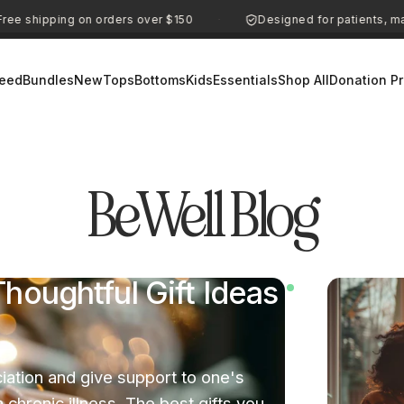
ing on orders over $150
Designed for patients, made for e
·
eed
Bundles
New
Tops
Bottoms
Kids
Essentials
Shop All
Donation P
BeWell
Blog
houghtful Gift Ideas
iation and give support to one's
chronic illness. The best gifts you