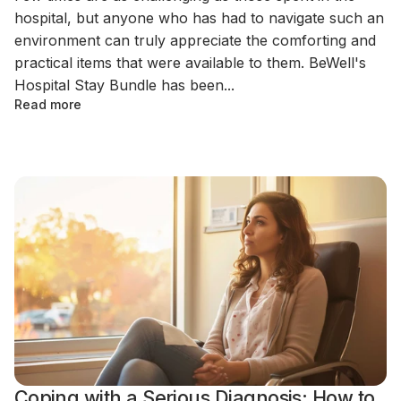
hospital, but anyone who has had to navigate such an
environment can truly appreciate the comforting and
practical items that were available to them. BeWell's
Hospital Stay Bundle has been...
Read more
Coping with a Serious Diagnosis: How to