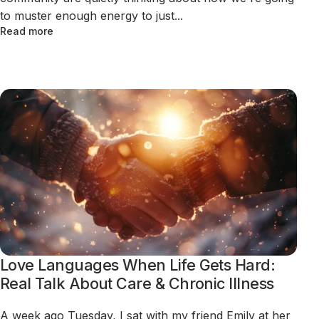
to muster enough energy to just...
Read more
Love Languages When Life Gets Hard:
Real Talk About Care & Chronic Illness
A week ago Tuesday, I sat with my friend Emily at her