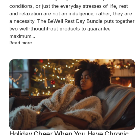
conditions, or just the everyday stresses of life, rest
and relaxation are not an indulgence; rather, they are
a necessity. The BeWell Rest Day Bundle puts together
two well-thought-out products to guarantee
maximum...
Read more
Holiday Cheer When You Have Chronic