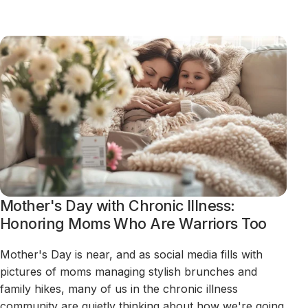
Mother's Day with Chronic Illness:
Honoring Moms Who Are Warriors Too
Mother's Day is near, and as social media fills with
pictures of moms managing stylish brunches and
family hikes, many of us in the chronic illness
community are quietly thinking about how we're going