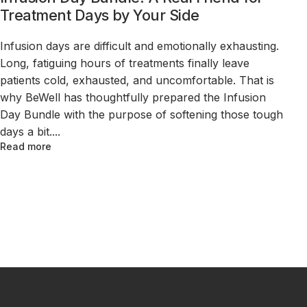
Treatment Days by Your Side
Infusion days are difficult and emotionally exhausting.
Long, fatiguing hours of treatments finally leave
patients cold, exhausted, and uncomfortable. That is
why BeWell has thoughtfully prepared the Infusion
Day Bundle with the purpose of softening those tough
days a bit....
Read more