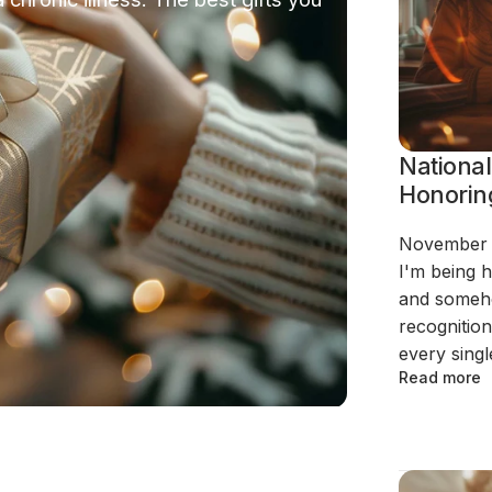
National
Honorin
November i
I'm being h
and someho
recognition
every single
Read more