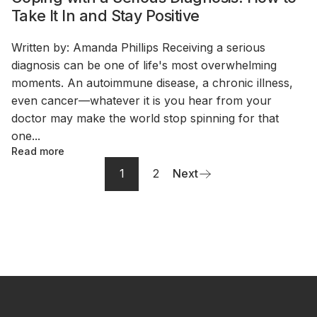
Take It In and Stay Positive
Written by: Amanda Phillips Receiving a serious
diagnosis can be one of life's most overwhelming
moments. An autoimmune disease, a chronic illness,
even cancer—whatever it is you hear from your
doctor may make the world stop spinning for that
one...
Read more
1
2
Next