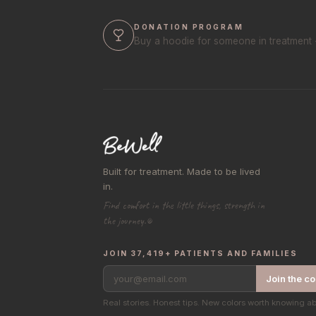
DONATION PROGRAM
Buy a hoodie for someone in treatment 
Built for treatment. Made to be lived
in.
Find comfort in the little things, strength in
the journey.®
JOIN 37,419+ PATIENTS AND FAMILIES
your@email.com
Join the c
Real stories. Honest tips. New colors worth knowing a