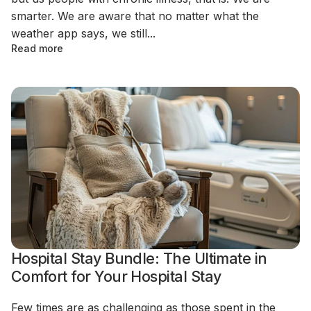
smarter. We are aware that no matter what the
weather app says, we still...
Read more
Hospital Stay Bundle: The Ultimate in
Comfort for Your Hospital Stay
Few times are as challenging as those spent in the