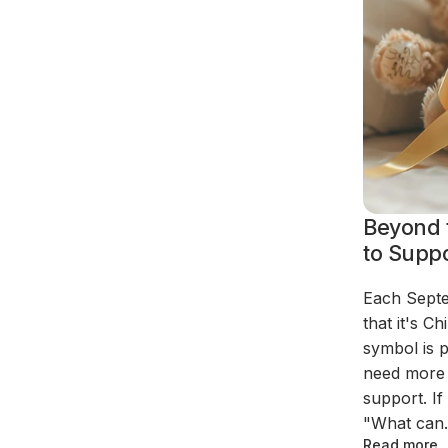
Beyond 
to Suppo
Each Septe
that it's 
symbol is 
need more 
support. I
"What can.
Read more