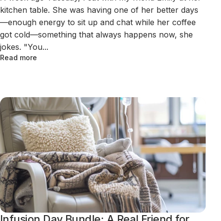
kitchen table. She was having one of her better days
—enough energy to sit up and chat while her coffee
got cold—something that always happens now, she
jokes. "You...
Read more
Infusion Day Bundle: A Real Friend for