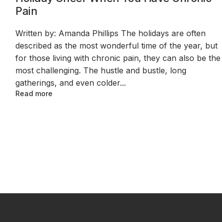
Pain
Written by: Amanda Phillips The holidays are often
described as the most wonderful time of the year, but
for those living with chronic pain, they can also be the
most challenging. The hustle and bustle, long
gatherings, and even colder...
Read more