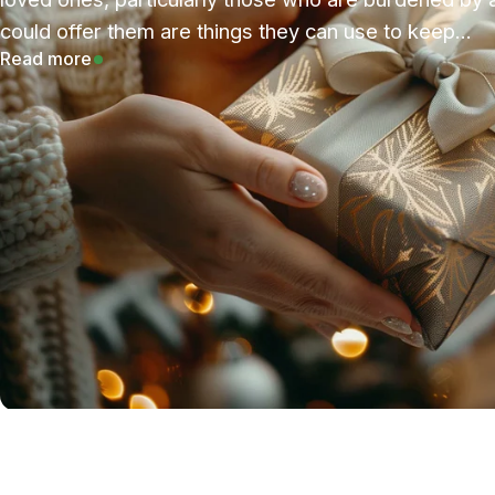
could offer them are things they can use to keep...
Read more