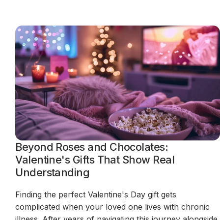
Beyond Roses and Chocolates:
Valentine's Gifts That Show Real
Understanding
Finding the perfect Valentine's Day gift gets
complicated when your loved one lives with chronic
illness. After years of navigating this journey alongside