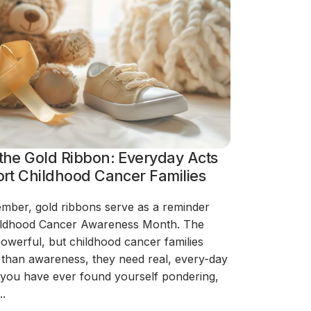
the Gold Ribbon: Everyday Acts
rt Childhood Cancer Families
mber, gold ribbons serve as a reminder
Childhood Cancer Awareness Month. The
powerful, but childhood cancer families
than awareness, they need real, every-day
f you have ever found yourself pondering,
..