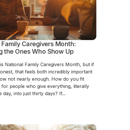
 Family Caregivers Month:
g the Ones Who Show Up
s National Family Caregivers Month, but if
onest, that feels both incredibly important
w not nearly enough. How do you fit
 for people who give everything, literally
 day, into just thirty days? If...