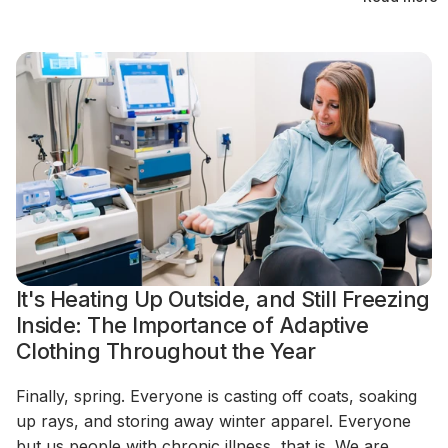
It's Heating Up Outside, and Still Freezing
Inside: The Importance of Adaptive
Clothing Throughout the Year
Finally, spring. Everyone is casting off coats, soaking
up rays, and storing away winter apparel. Everyone
but us people with chronic illness, that is. We are