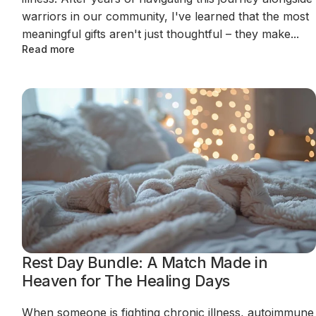
warriors in our community, I've learned that the most
meaningful gifts aren't just thoughtful – they make...
Read more
Rest Day Bundle: A Match Made in
Heaven for The Healing Days
When someone is fighting chronic illness, autoimmune