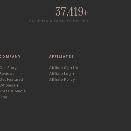
37,419+
PATIENTS & FAMILIES HELPED
COMPANY
AFFILIATES
Our Story
Affiliate Sign Up
Reviews
Affiliate Login
Get Featured
Affiliate Policy
Wholesale
Press & Media
Blog