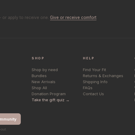
- or apply to receive one.
Give or receive comfort
SHOP
HELP
Shop by need
Find Your Fit
Bundles
Returns & Exchanges
New Arrivals
Shipping Info
Shop All
FAQs
Donation Program
Contact Us
Take the gift quiz →
ommunity
bout.