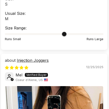
S
Usual Size:
M
Size Range:
Runs Small
Runs Large
Injection Joggers
12/25/2025
Mel
Coeur d'Alene, US