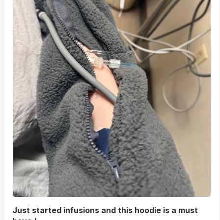
Just started infusions and this hoodie is a must