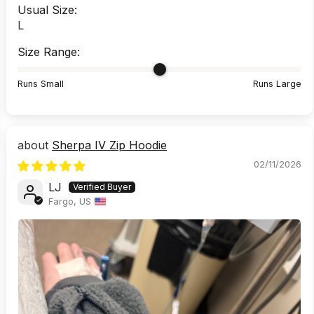
Usual Size:
L
Size Range:
Runs Small
Runs Large
Sherpa IV Zip Hoodie
02/11/2026
LJ
Fargo, US