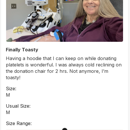
Finally Toasty
Having a hoodie that I can keep on while donating
platelets is wonderful. I was always cold reclining on
the donation chair for 2 hrs. Not anymore, I’m
toasty!
Size:
M
Usual Size:
M
Size Range: