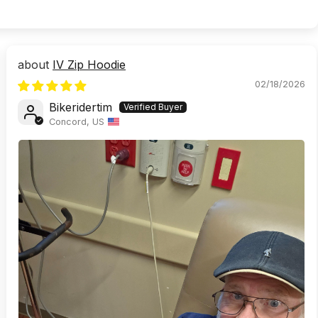
IV Zip Hoodie
02/18/2026
Bikeridertim
Concord, US