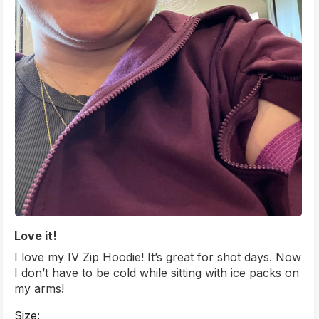
Love it!
I love my IV Zip Hoodie! It’s great for shot days. Now
I don’t have to be cold while sitting with ice packs on
my arms!
Size: