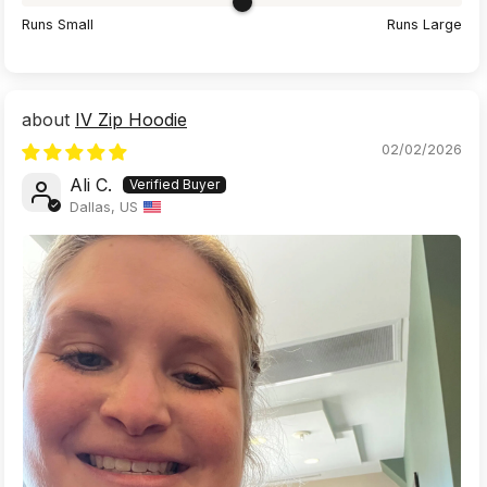
Runs Small
Runs Large
IV Zip Hoodie
02/02/2026
Ali C.
Dallas, US