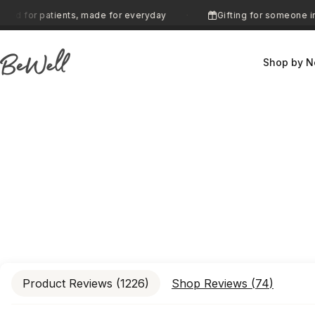
Skip to content
ents, made for everyday
Gifting for someone in treatment? 
·
Shop by N
BeWell
Product Reviews (
1226
)
Shop Reviews (
74
)