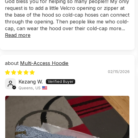
God bless you for helping so many people!!! My only
request is to add a little Velcro opening or zipper at
the base of the hood so cold-cap hoses can connect
through the opening. Then people like me who cold-
cap, can wear the hood over their cold-cap more...
Read more
Multi-Access Hoodie
02/15/2026
Kezang W.
Queens, US