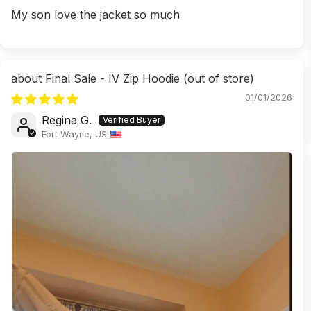
My son love the jacket so much
Final Sale - IV Zip Hoodie
01/01/2026
Regina G.
Fort Wayne, US