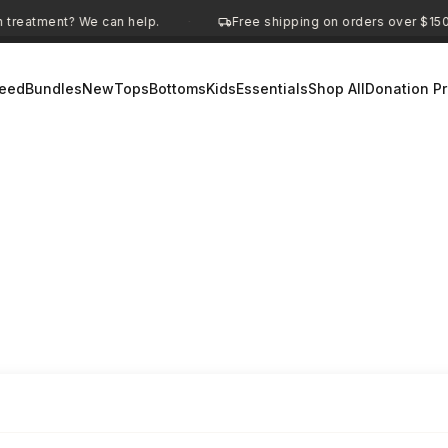
We can help.
Free shipping on orders over $150
D
·
·
eed
Bundles
New
Tops
Bottoms
Kids
Essentials
Shop All
Donation P