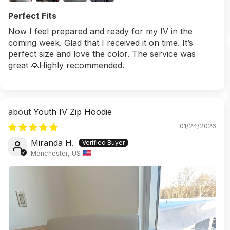
Perfect Fits
Now I feel prepared and ready for my IV in the
coming week. Glad that I received it on time. It’s
perfect size and love the color. The service was
great 🙏Highly recommended.
Youth IV Zip Hoodie
01/24/2026
Miranda H.
Manchester, US