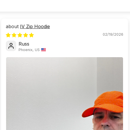
IV Zip Hoodie
02/19/2026
Russ
Phoenix, US