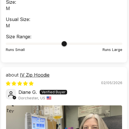
Size:
M
Usual Size:
M
Size Range:
Runs Small
Runs Large
IV Zip Hoodie
02/05/2026
Diane G.
Dorchester, US