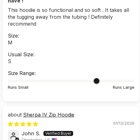
have !
This hoodie is so functional and so soft . It takes all
the tugging away from the tubing ! Definitely
recommend
Size:
M
Usual Size:
S
Size Range:
Runs Small
Runs Large
Sherpa IV Zip Hoodie
01/13/2026
John S.
Chesterton, US