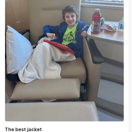
The best jacket