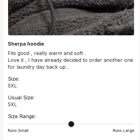
Sherpa hoodie
Fits good , really warm and soft .
Love it , I have already decided to order another one
for laundry day back up .
Size:
5XL
Usual Size:
5XL
Size Range:
Runs Small
Runs Large