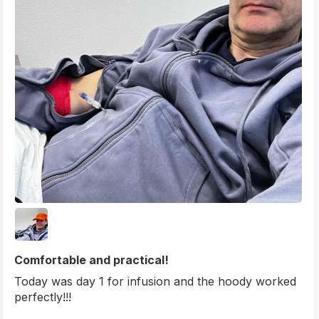
Comfortable and practical!
Today was day 1 for infusion and the hoody worked
perfectly!!!