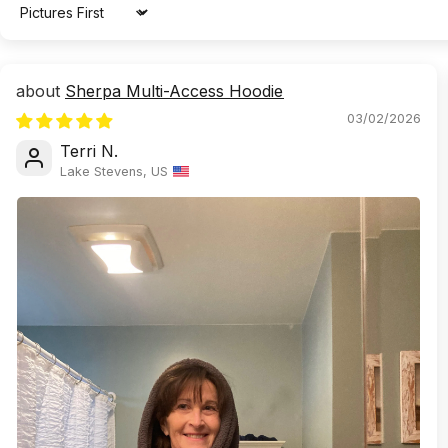
Sort by
Sherpa Multi-Access Hoodie
03/02/2026
Terri N.
Lake Stevens, US