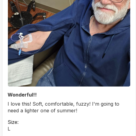
Wonderful!!
I love this! Soft, comfortable, fuzzy! I'm going to
need a lighter one of summer!
Size:
L