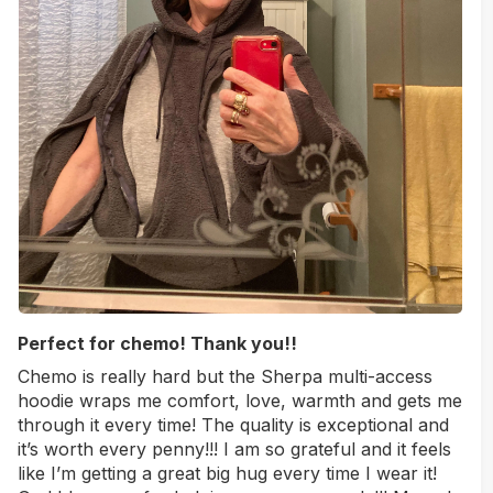
Perfect for chemo! Thank you!!
Chemo is really hard but the Sherpa multi-access
hoodie wraps me comfort, love, warmth and gets me
through it every time! The quality is exceptional and
it’s worth every penny!!! I am so grateful and it feels
like I’m getting a great big hug every time I wear it!