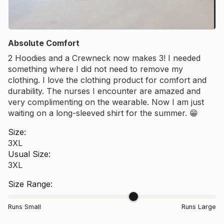
Absolute Comfort
2 Hoodies and a Crewneck now makes 3! I needed
something where I did not need to remove my
clothing. I love the clothing product for comfort and
durability. The nurses I encounter are amazed and
very complimenting on the wearable. Now I am just
waiting on a long-sleeved shirt for the summer. 😁
Size:
3XL
Usual Size:
3XL
Size Range:
Runs Small
Runs Large