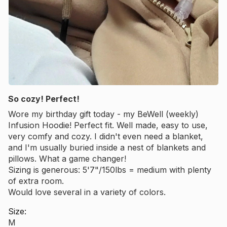
So cozy! Perfect!
Wore my birthday gift today - my BeWell (weekly)
Infusion Hoodie! Perfect fit. Well made, easy to use,
very comfy and cozy. I didn't even need a blanket,
and I'm usually buried inside a nest of blankets and
pillows. What a game changer!
Sizing is generous: 5'7"/150lbs = medium with plenty
of extra room.
Would love several in a variety of colors.
Size:
M