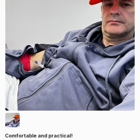
Comfortable and practical!