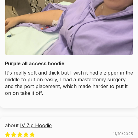
Purple all access hoodie
It's really soft and thick but I wish it had a zipper in the
middle to put on easily, I had a mastectomy surgery
and the port placement, which made harder to put it
on on take it off.
IV Zip Hoodie
11/10/2025