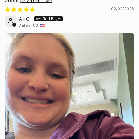
IV Zip Hoodie
02/02/2026
Ali C.
Dallas, US