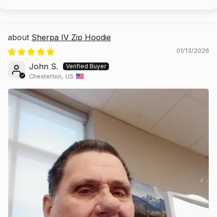
Sherpa IV Zip Hoodie
01/13/2026
John S.
Chesterton, US