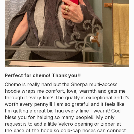
Perfect for chemo! Thank you!!
Chemo is really hard but the Sherpa multi-access
hoodie wraps me comfort, love, warmth and gets me
through it every time! The quality is exceptional and it’s
worth every penny!!! I am so grateful and it feels like
I’m getting a great big hug every time I wear it! God
bless you for helping so many people!!! My only
request is to add a little Velcro opening or zipper at
the base of the hood so cold-cap hoses can connect