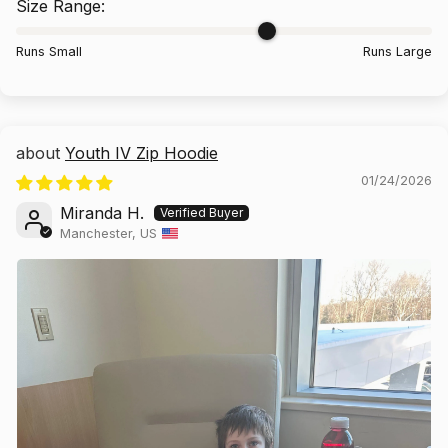
Size Range:
Runs Small
Runs Large
No thanks, I don't want to save 10%.
Yes, of course!
Youth IV Zip Hoodie
2
:
Countdown ends in:
53
02
:
53
01/24/2026
minutes
seconds
Miranda H.
Manchester, US