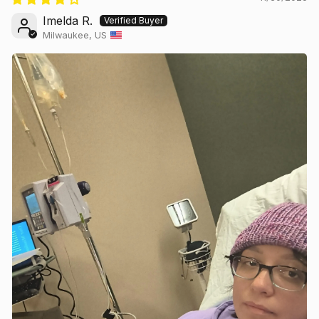
Imelda R.
Milwaukee, US