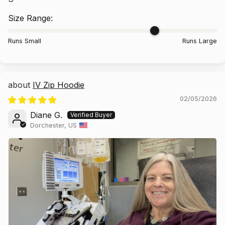
Size Range:
Runs Small
Runs Large
IV Zip Hoodie
02/05/2026
Diane G.
Dorchester, US