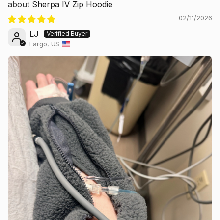
Sherpa IV Zip Hoodie
02/11/2026
LJ
Fargo, US