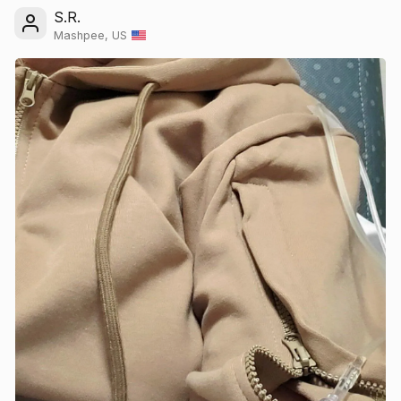
S.R.
Mashpee, US