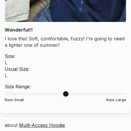
Wonderful!!
I love this! Soft, comfortable, fuzzy! I'm going to need
a lighter one of summer!
Size:
L
Usual Size:
L
Size Range:
Runs Small
Runs Large
Multi-Access Hoodie