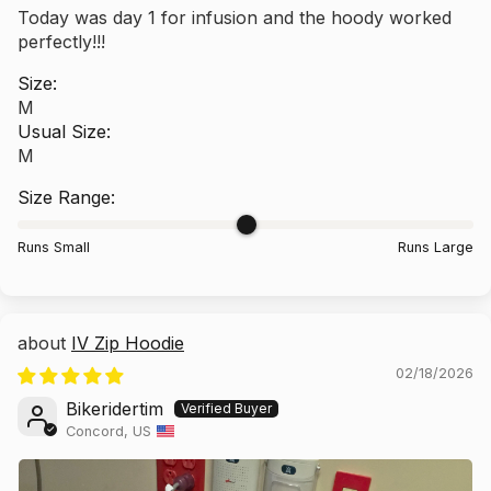
Today was day 1 for infusion and the hoody worked
perfectly!!!
Size:
M
Usual Size:
M
Size Range:
Runs Small
Runs Large
IV Zip Hoodie
02/18/2026
Bikeridertim
Concord, US