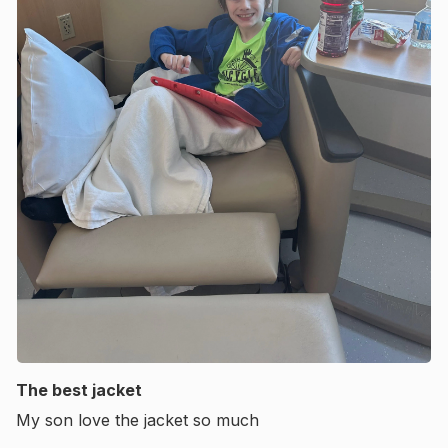
The best jacket
My son love the jacket so much