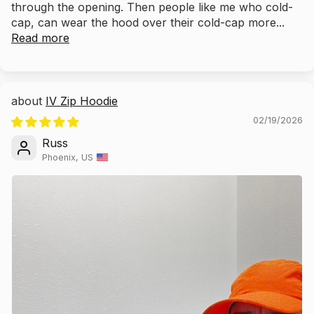
through the opening. Then people like me who cold-
cap, can wear the hood over their cold-cap more...
Read more
IV Zip Hoodie
02/19/2026
Russ
Phoenix, US