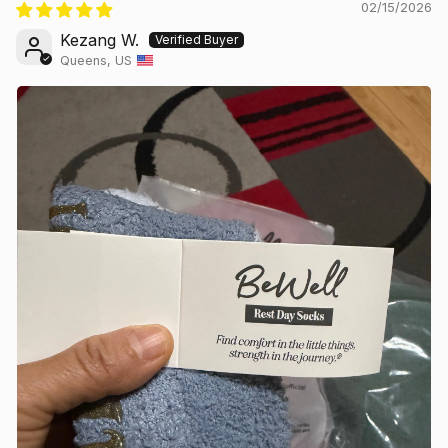
02/15/2026
Kezang W.
Queens, US