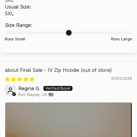
Usual Size:
5XL
Size Range:
Runs Small
Runs Large
Final Sale - IV Zip Hoodie
01/01/2026
Regina G.
Fort Wayne, US