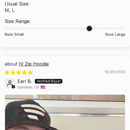
Usual Size:
M, L
Size Range:
Runs Small
Runs Large
IV Zip Hoodie
10/25/2025
Earl B.
Gardner, US