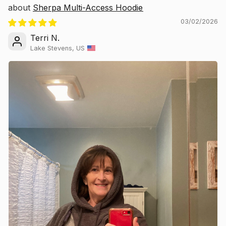
Sherpa Multi-Access Hoodie
03/02/2026
Terri N.
Lake Stevens, US