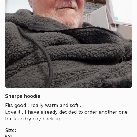
Sherpa hoodie
Fits good , really warm and soft .
Love it , I have already decided to order another one
for laundry day back up .
Size:
5XL