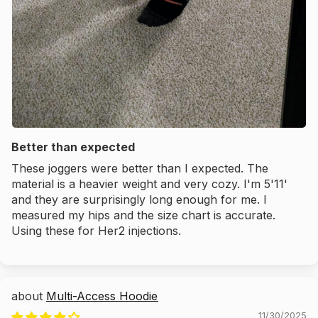
Better than expected
These joggers were better than I expected. The
material is a heavier weight and very cozy. I'm 5'11'
and they are surprisingly long enough for me. I
measured my hips and the size chart is accurate.
Using these for Her2 injections.
Multi-Access Hoodie
11/30/2025