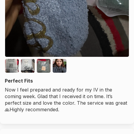
Perfect Fits
Now I feel prepared and ready for my IV in the
coming week. Glad that I received it on time. It’s
perfect size and love the color. The service was great
🙏Highly recommended.