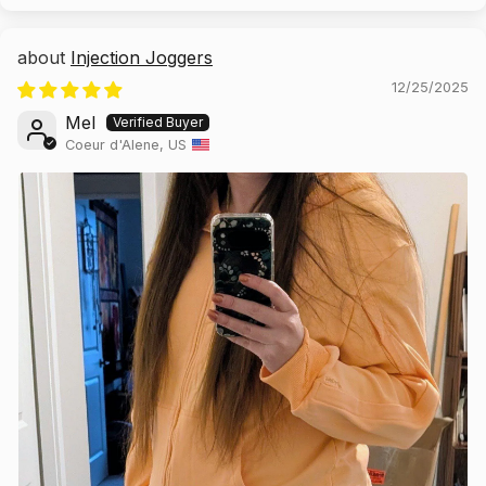
Injection Joggers
12/25/2025
Mel
Coeur d'Alene, US