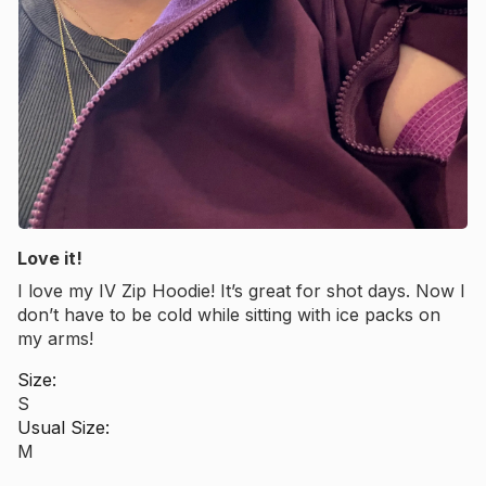
Love it!
I love my IV Zip Hoodie! It’s great for shot days. Now I
Want 10% off your
don’t have to be cold while sitting with ice packs on
my arms!
Size:
first order?
S
Usual Size:
M