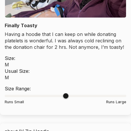
Finally Toasty
Having a hoodie that I can keep on while donating
platelets is wonderful. I was always cold reclining on
the donation chair for 2 hrs. Not anymore, I’m toasty!
Size:
M
Usual Size:
M
Size Range:
Runs Small
Runs Large