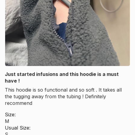
Just started infusions and this hoodie is a must
have !
This hoodie is so functional and so soft . It takes all
the tugging away from the tubing ! Definitely
recommend
Size:
M
Usual Size:
S