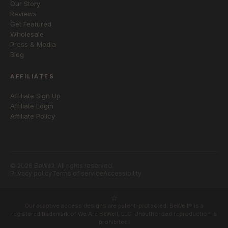
Our Story
Reviews
Get Featured
Wholesale
Press & Media
Blog
AFFILIATES
Affiliate Sign Up
Affiliate Login
Affiliate Policy
© 2026 BeWell. All rights reserved.
Privacy policy
Terms of service
Accessibility
Our adaptive access designs are patent-protected. BeWell® is a
registered trademark of We Are BeWell, LLC. Unauthorized reproduction is
prohibited.