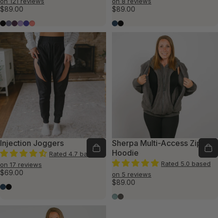
on 121 reviews
on 8 reviews
$89.00
$89.00
Black
Slate Blue
Plum
Lavender
Violet
Flamingo
Marine Blue
Black
Injection Joggers
Sherpa Multi-Access Zip
Hoodie
Rated 4.7 based
Rated 5.0 based
on 17 reviews
$69.00
on 5 reviews
$89.00
Marine Blue
Black
Seafoam
Charcoal