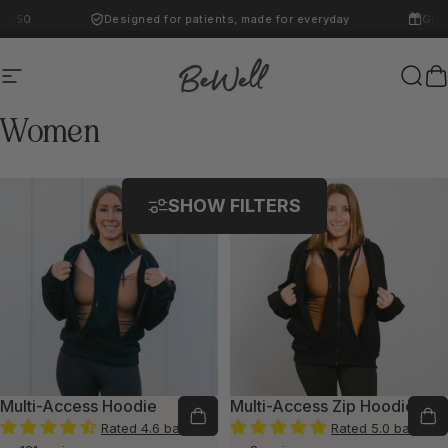
Skip to content
$150
Designed for patients, made for everyday
Gifti
·
·
Site navigation
BeWell
Sear
C
Women
SHOW FILTERS
Multi-Access Hoodie
Multi-Access Zip Hoodie
Rated 4.6 based
Rated 5.0 based