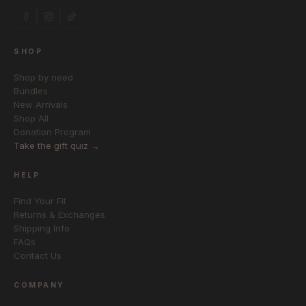
SHOP
Shop by need
Bundles
New Arrivals
Shop All
Donation Program
Take the gift quiz →
HELP
Find Your Fit
Returns & Exchanges
Shipping Info
FAQs
Contact Us
COMPANY