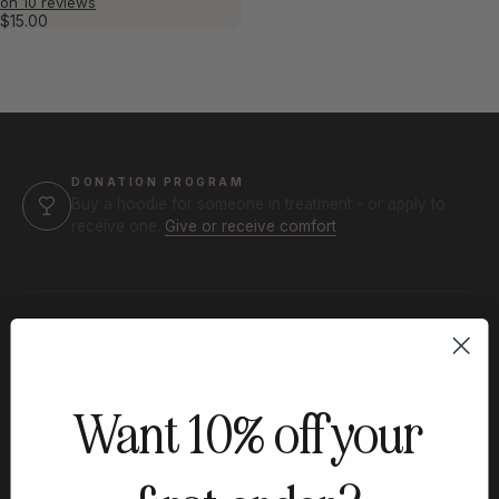
on 10 reviews
$15.00
DONATION PROGRAM
Buy a hoodie for someone in treatment - or apply to
receive one.
Give or receive comfort
Built for treatment. Made to be lived
Want 10% off your
in.
Find comfort in the little things, strength in
the journey.®