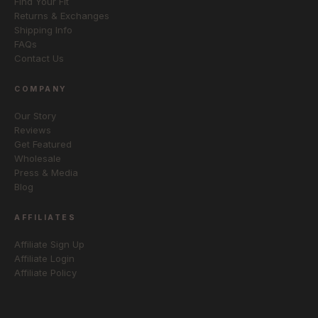
Find Your Fit
Returns & Exchanges
Shipping Info
FAQs
Contact Us
COMPANY
Our Story
Reviews
Get Featured
Wholesale
Press & Media
Blog
AFFILIATES
Affiliate Sign Up
Affiliate Login
Affiliate Policy