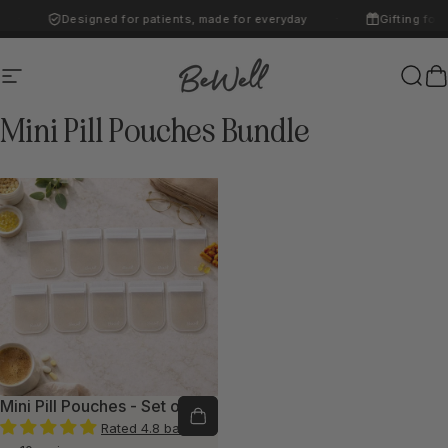
Skip to content
Designed for patients, made for everyday
Gifting for 
·
·
Site navigation
BeWell
Sear
C
Mini
Pill
Pouches
Bundle
Mini Pill Pouches - Set of 10
Rated 4.8 based