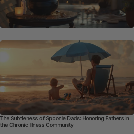
The Subtleness of Spoonie Dads: Honoring Fathers in
the Chronic Illness Community