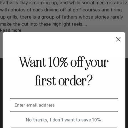
Father's Day is coming up, and while social media is abuzz
with photos of dads driving off at golf courses and firing
up grills, there is a group of fathers whose stories rarely
make the cut into these highlight reels....
Read more
Want 10% off your
first order?
DONATION PROGRAM
Buy a hoodie for someone in treatment - or apply to
receive one.
Give or receive comfort
No thanks, I don't want to save 10%.