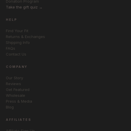
Donation Program
Take the gift quiz →
HELP
Find Your Fit
Returns & Exchanges
Shipping Info
FAQs
Contact Us
COMPANY
Our Story
Reviews
Get Featured
Wholesale
Press & Media
Blog
AFFILIATES
Affiliate Sign Up