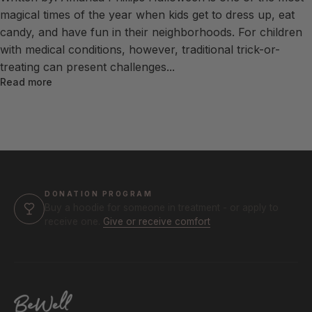
magical times of the year when kids get to dress up, eat
candy, and have fun in their neighborhoods. For children
with medical conditions, however, traditional trick-or-
treating can present challenges...
Read more
DONATION PROGRAM
Buy a hoodie for someone in treatment - or apply to
receive one.
Give or receive comfort