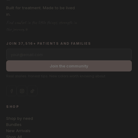
Built for treatment. Made to be lived
in.
Find comfort in the little things, strength in
the journey.®
JOIN 37,516+ PATIENTS AND FAMILIES
your@email.com
Join the community
Real stories. Honest tips. New colors worth knowing about.
SHOP
Shop by need
Bundles
New Arrivals
Shop All