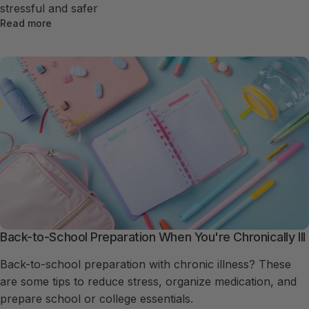
stressful and safer
Read more
Back-to-School Preparation When You're Chronically Ill
Back-to-school preparation with chronic illness? These
are some tips to reduce stress, organize medication, and
prepare school or college essentials.