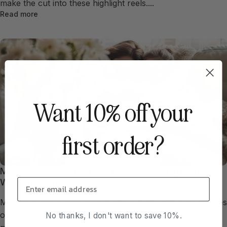
make the cut into these highlight reels....
Read more
Want 10% off your
first order?
Mother's Day with Chronic Illness: Honoring Moms
Who Are Warriors Too
Mother's Day is near, and as social media fills with pictures
of moms managing stylish brunches and family hikes,
No thanks, I don't want to save 10%.