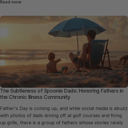
Read more
The Subtleness of Spoonie Dads: Honoring Fathers in
the Chronic Illness Community
Father's Day is coming up, and while social media is abuzz
with photos of dads driving off at golf courses and firing
up grills, there is a group of fathers whose stories rarely