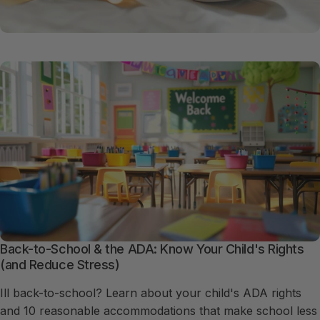
Back-to-School & the ADA: Know Your Child's Rights
(and Reduce Stress)
Ill back-to-school? Learn about your child's ADA rights
and 10 reasonable accommodations that make school less