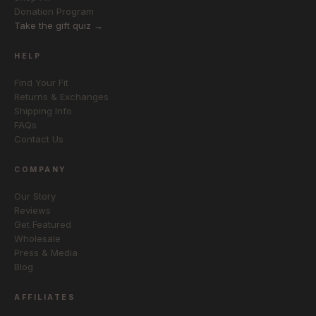
Donation Program
Take the gift quiz →
HELP
Find Your Fit
Returns & Exchanges
Shipping Info
FAQs
Contact Us
COMPANY
Our Story
Reviews
Get Featured
Wholesale
Press & Media
Blog
AFFILIATES